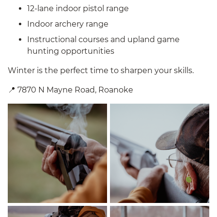
12-lane indoor pistol range
Indoor archery range
Instructional courses and upland game
hunting opportunities
Winter is the perfect time to sharpen your skills.
📍 7870 N Mayne Road, Roanoke