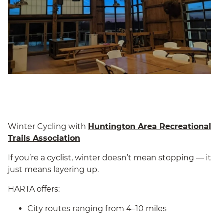
Winter Cycling with
Huntington Area Recreational
Trails Association
If you’re a cyclist, winter doesn’t mean stopping — it
just means layering up.
HARTA offers:
City routes ranging from 4–10 miles