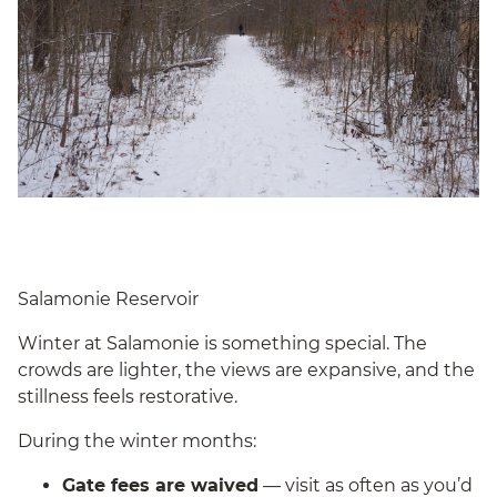
Salamonie Reservoir
Winter at Salamonie is something special. The
crowds are lighter, the views are expansive, and the
stillness feels restorative.
During the winter months:
Gate fees are waived
— visit as often as you’d