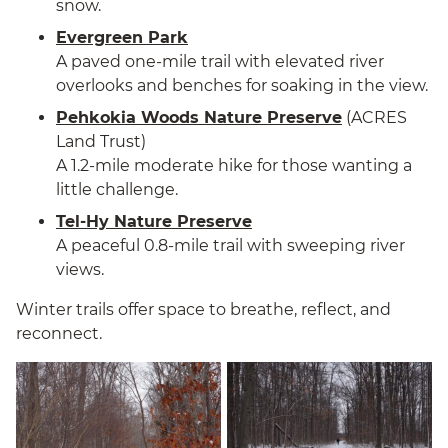
snow.
Evergreen Park
A paved one-mile trail with elevated river
overlooks and benches for soaking in the view.
Pehkokia Woods Nature Preserve
(ACRES
Land Trust)
A 1.2-mile moderate hike for those wanting a
little challenge.
Tel-Hy Nature Preserve
A peaceful 0.8-mile trail with sweeping river
views.
Winter trails offer space to breathe, reflect, and
reconnect.