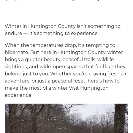
Winter in Huntington County isn’t something to
endure — it’s something to experience.
When the temperatures drop, it’s tempting to
hibernate. But here in Huntington County, winter
brings a quieter beauty, peaceful trails, wildlife
sightings, and wide-open spaces that feel like they
belong just to you. Whether you’re craving fresh air,
adventure, or just a peaceful reset, here’s how to
make the most of a winter Visit Huntington
experience.