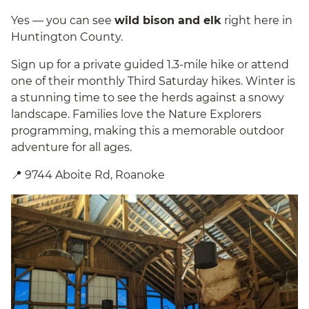
Yes — you can see
wild bison and elk
right here in
Huntington County.
Sign up for a private guided 1.3-mile hike or attend
one of their monthly Third Saturday hikes. Winter is
a stunning time to see the herds against a snowy
landscape. Families love the Nature Explorers
programming, making this a memorable outdoor
adventure for all ages.
📍 9744 Aboite Rd, Roanoke