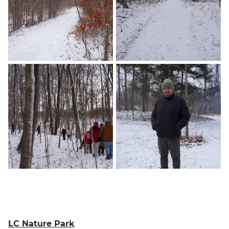
LC Nature Park