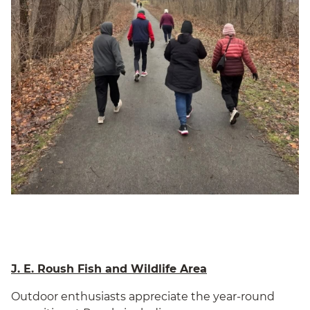
J. E. Roush Fish and Wildlife Area
Outdoor enthusiasts appreciate the year-round