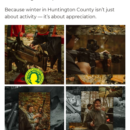
Because winter in Huntington County isn’t just
about activity — it’s about appreciation.