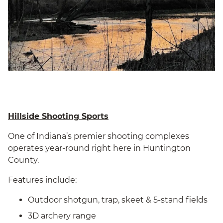
Hillside Shooting Sports
One of Indiana’s premier shooting complexes
operates year-round right here in Huntington
County.
Features include:
Outdoor shotgun, trap, skeet & 5-stand fields
3D archery range