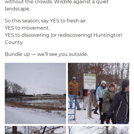
without the crowds. Wildlife against a quiet
landscape.
So this season, say YES to fresh air.
YES to movement.
YES to discovering (or rediscovering) Huntington
County.
Bundle up — we’ll see you outside.