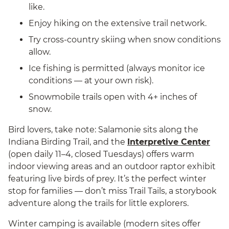
like.
Enjoy hiking on the extensive trail network.
Try cross-country skiing when snow conditions
allow.
Ice fishing is permitted (always monitor ice
conditions — at your own risk).
Snowmobile trails open with 4+ inches of
snow.
Bird lovers, take note: Salamonie sits along the
Indiana Birding Trail, and the
Interpretive Center
(open daily 11–4, closed Tuesdays) offers warm
indoor viewing areas and an outdoor raptor exhibit
featuring live birds of prey. It’s the perfect winter
stop for families — don’t miss Trail Tails, a storybook
adventure along the trails for little explorers.
Winter camping is available (modern sites offer