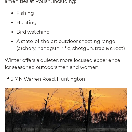
amenities at Roush, including:
Fishing
Hunting
Bird watching
A state-of-the-art outdoor shooting range
(archery, handgun, rifle, shotgun, trap & skeet)
Winter offers a quieter, more focused experience
for seasoned outdoorsmen and women.
📍 517 N Warren Road, Huntington