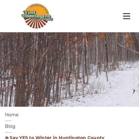
Home
Blog
❄️ Say YES to Winter in Huntington County