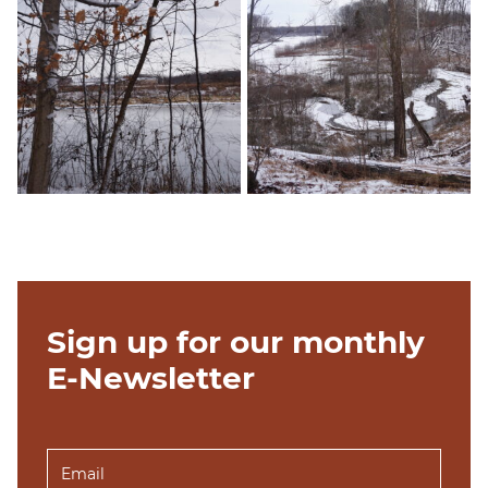
Sign up for our monthly
E-Newsletter