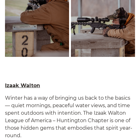
Izaak Walton
Winter has a way of bringing us back to the basics
— quiet mornings, peaceful water views, and time
spent outdoors with intention. The Izaak Walton
League of America – Huntington Chapter is one of
those hidden gems that embodies that spirit year-
round.