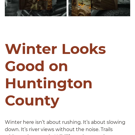
Winter Looks
Good on
Huntington
County
Winter here isn’t about rushing. It’s about slowing
down. It’s river views without the noise. Trails