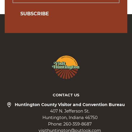
SUBSCRIBE
CONTACT US
Huntington County Visitor and Convention Bureau
407 N. Jefferson St.
Huntington
Indiana
46750
Phone:
260-359-8687
visithuntington@outlook.com