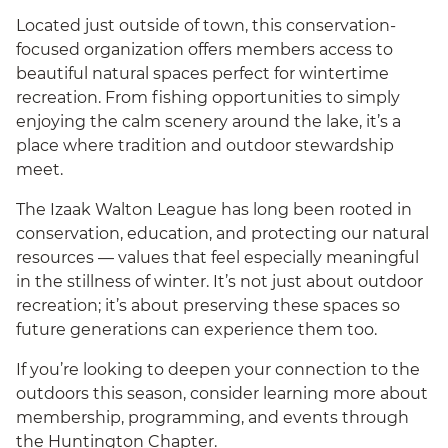
Located just outside of town, this conservation-
focused organization offers members access to
beautiful natural spaces perfect for wintertime
recreation. From fishing opportunities to simply
enjoying the calm scenery around the lake, it’s a
place where tradition and outdoor stewardship
meet.
The Izaak Walton League has long been rooted in
conservation, education, and protecting our natural
resources — values that feel especially meaningful
in the stillness of winter. It’s not just about outdoor
recreation; it’s about preserving these spaces so
future generations can experience them too.
If you’re looking to deepen your connection to the
outdoors this season, consider learning more about
membership, programming, and events through
the Huntington Chapter.