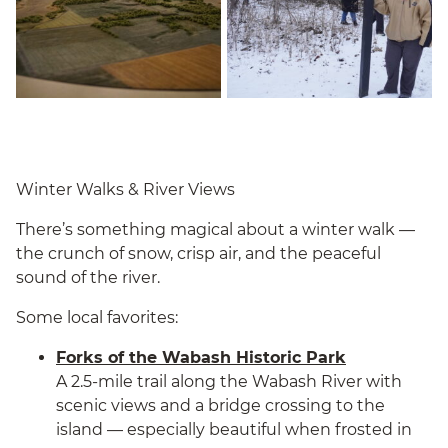
Winter Walks & River Views
There’s something magical about a winter walk —
the crunch of snow, crisp air, and the peaceful
sound of the river.
Some local favorites:
Forks of the Wabash Historic Park
A 2.5-mile trail along the Wabash River with
scenic views and a bridge crossing to the
island — especially beautiful when frosted in