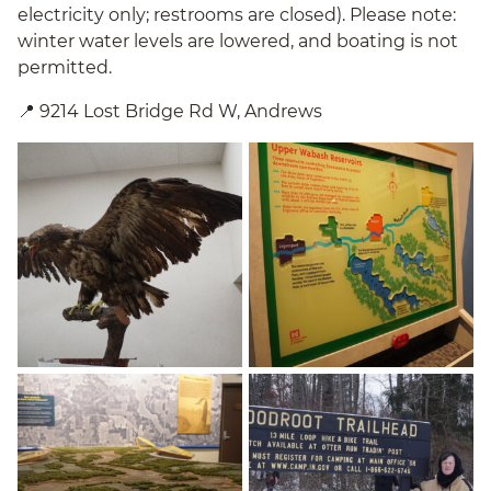
electricity only; restrooms are closed). Please note:
winter water levels are lowered, and boating is not
permitted.
📍 9214 Lost Bridge Rd W, Andrews