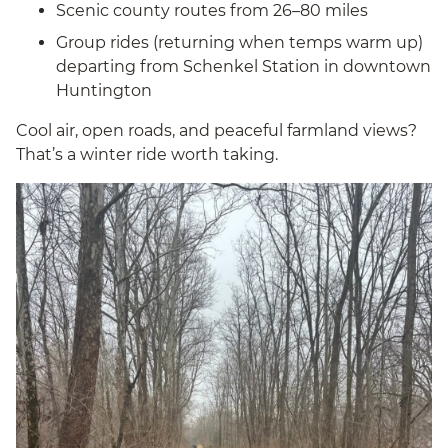
Scenic county routes from 26–80 miles
Group rides (returning when temps warm up)
departing from Schenkel Station in downtown
Huntington
Cool air, open roads, and peaceful farmland views?
That’s a winter ride worth taking.