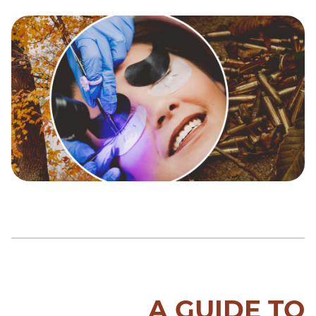
A GUIDE TO