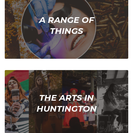
A RANGE OF
THINGS
THE ARTS IN
HUNTINGTON