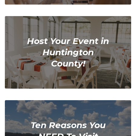
Host Your Event in
Huntington
County!
Ten Reasons You