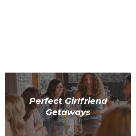
Perfect Girlfriend
Getaways