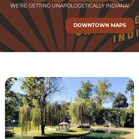
WE'RE GETTING UNAPOLOGETICALLY INDIANA!
DOWNTOWN MAPS