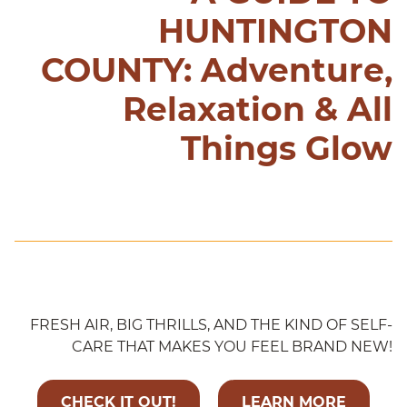
HUNTINGTON
COUNTY: Adventure,
Relaxation & All
Things Glow
FRESH AIR, BIG THRILLS, AND THE KIND OF SELF-
CARE THAT MAKES YOU FEEL BRAND NEW!
CHECK IT OUT!
LEARN MORE