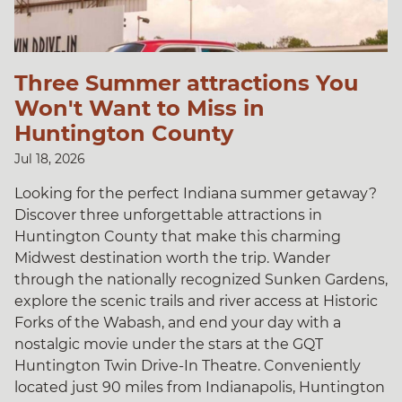
Three Summer attractions You
Won't Want to Miss in
Huntington County
Jul 18, 2026
Looking for the perfect Indiana summer getaway?
Discover three unforgettable attractions in
Huntington County that make this charming
Midwest destination worth the trip. Wander
through the nationally recognized Sunken Gardens,
explore the scenic trails and river access at Historic
Forks of the Wabash, and end your day with a
nostalgic movie under the stars at the GQT
Huntington Twin Drive-In Theatre. Conveniently
located just 90 miles from Indianapolis, Huntington