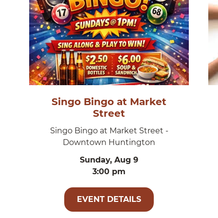
Singo Bingo at Market
Street
Singo Bingo at Market Street -
Downtown Huntington
Sunday, Aug 9
3:00 pm
EVENT DETAILS