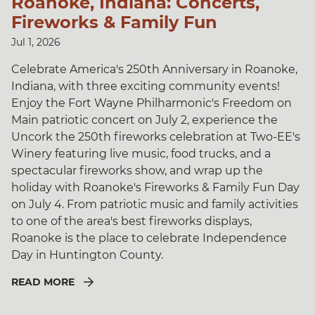
Roanoke, Indiana: Concerts,
Fireworks & Family Fun
Jul 1, 2026
Celebrate America's 250th Anniversary in Roanoke,
Indiana, with three exciting community events!
Enjoy the Fort Wayne Philharmonic's Freedom on
Main patriotic concert on July 2, experience the
Uncork the 250th fireworks celebration at Two-EE's
Winery featuring live music, food trucks, and a
spectacular fireworks show, and wrap up the
holiday with Roanoke's Fireworks & Family Fun Day
on July 4. From patriotic music and family activities
to one of the area's best fireworks displays,
Roanoke is the place to celebrate Independence
Day in Huntington County.
READ MORE