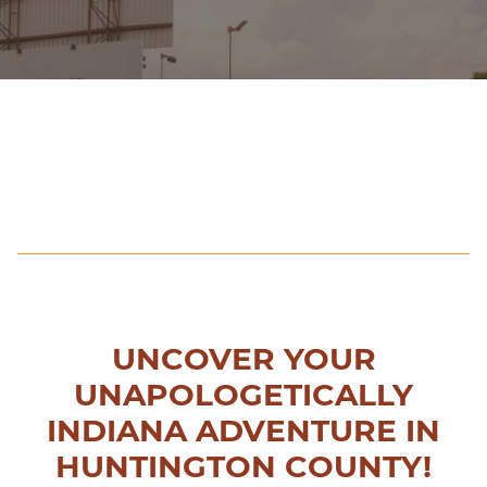
UNCOVER YOUR
UNAPOLOGETICALLY
INDIANA ADVENTURE IN
HUNTINGTON COUNTY!