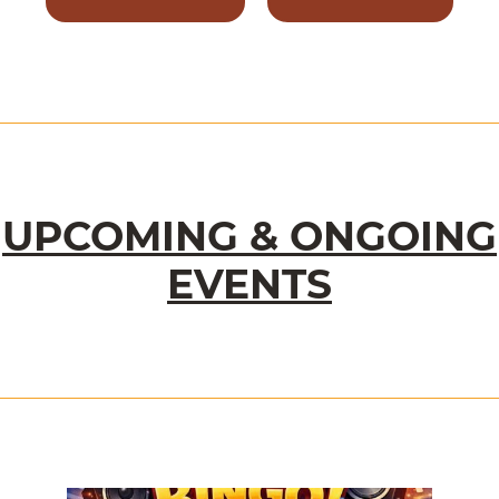
UPCOMING & ONGOING
EVENTS