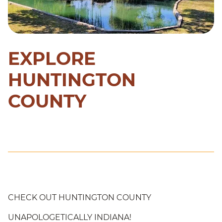
EXPLORE
HUNTINGTON
COUNTY
CHECK OUT HUNTINGTON COUNTY
UNAPOLOGETICALLY INDIANA!