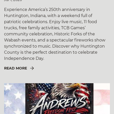
Experience America’s 250th anniversary in
Huntington, Indiana, with a weekend full of
patriotic celebrations. Enjoy live music, 11 food
trucks, free family activities, TCB Games’
community celebration, Historic Forks of the
Wabash events, and a spectacular fireworks show
synchronized to music. Discover why Huntington
County is the perfect destination to celebrate
Independence Day.
READ MORE