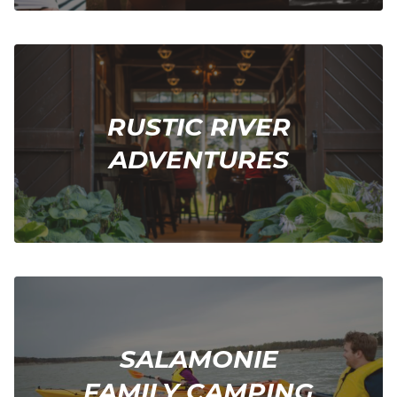
RUSTIC RIVER
ADVENTURES
SALAMONIE
FAMILY CAMPING