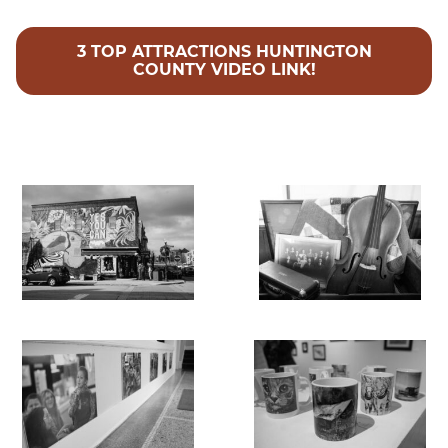
3 TOP ATTRACTIONS HUNTINGTON
COUNTY VIDEO LINK!