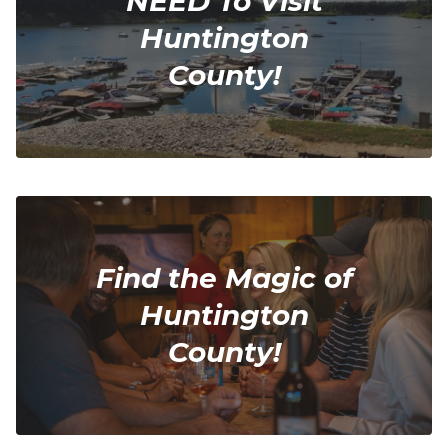
NEED To Visit
Huntington
County!
Find the Magic of
Huntington
County!