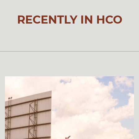
RECENTLY IN HCO