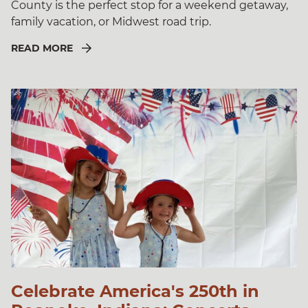
County is the perfect stop for a weekend getaway,
family vacation, or Midwest road trip.
READ MORE
Celebrate America's 250th in