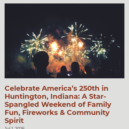
Celebrate America’s 250th in
Huntington, Indiana: A Star-
Spangled Weekend of Family
Fun, Fireworks & Community
Spirit
Jul 1, 2026