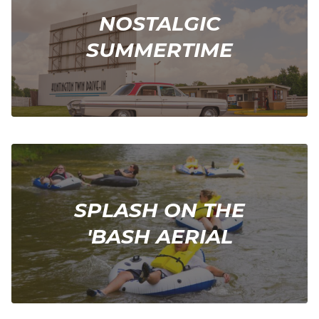
NOSTALGIC
SUMMERTIME
SPLASH ON THE
'BASH AERIAL