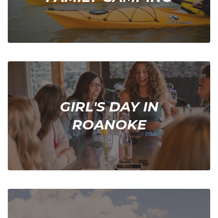
GIRL'S DAY IN
ROANOKE