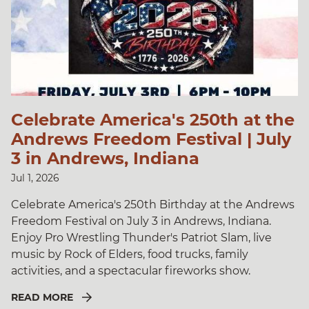
Celebrate America's 250th at the
Andrews Freedom Festival | July
3 in Andrews, Indiana
Jul 1, 2026
Celebrate America's 250th Birthday at the Andrews
Freedom Festival on July 3 in Andrews, Indiana.
Enjoy Pro Wrestling Thunder's Patriot Slam, live
music by Rock of Elders, food trucks, family
activities, and a spectacular fireworks show.
READ MORE