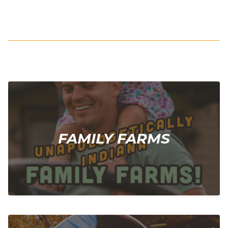
FAMILY FARMS