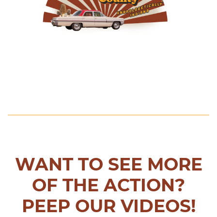
WANT TO SEE MORE
OF THE ACTION?
PEEP OUR VIDEOS!