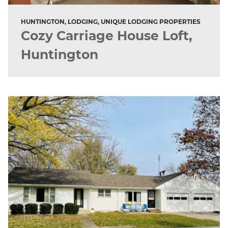
HUNTINGTON, LODGING, UNIQUE LODGING PROPERTIES
Cozy Carriage House Loft,
Huntington