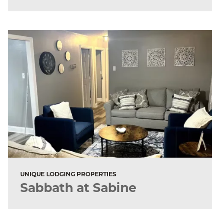
UNIQUE LODGING PROPERTIES
Sabbath at Sabine