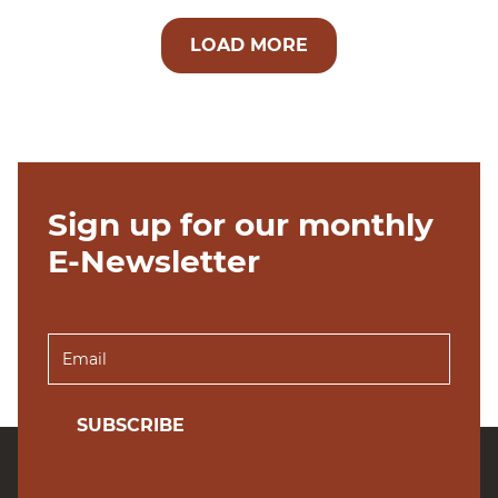
LOAD MORE
Sign up for our monthly
E-Newsletter
SUBSCRIBE