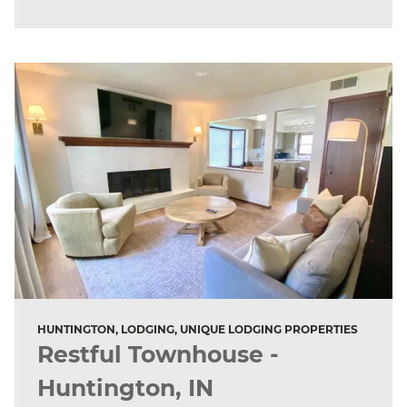
HUNTINGTON, LODGING, UNIQUE LODGING PROPERTIES
Restful Townhouse -
Huntington, IN