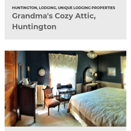
HUNTINGTON, LODGING, UNIQUE LODGING PROPERTIES
Grandma's Cozy Attic,
Huntington