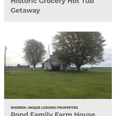
Historic Grocery Hot Tub
Getaway
WARREN, UNIQUE LODGING PROPERTIES
Pond Family Farm House