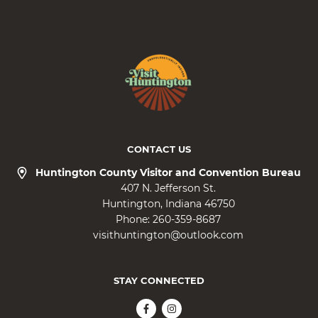
CONTACT US
Huntington County Visitor and Convention Bureau
407 N. Jefferson St.
Huntington
Indiana
46750
Phone:
260-359-8687
visithuntington@outlook.com
STAY CONNECTED