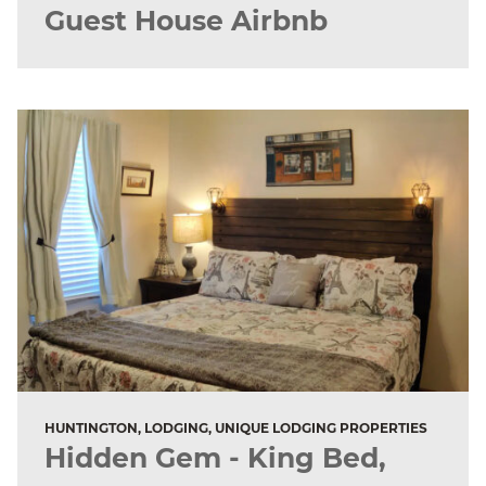
Guest House Airbnb
HUNTINGTON, LODGING, UNIQUE LODGING PROPERTIES
Hidden Gem - King Bed,