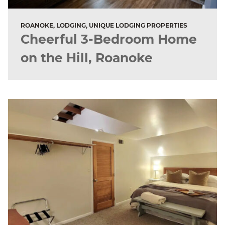
ROANOKE, LODGING, UNIQUE LODGING PROPERTIES
Cheerful 3-Bedroom Home
on the Hill, Roanoke