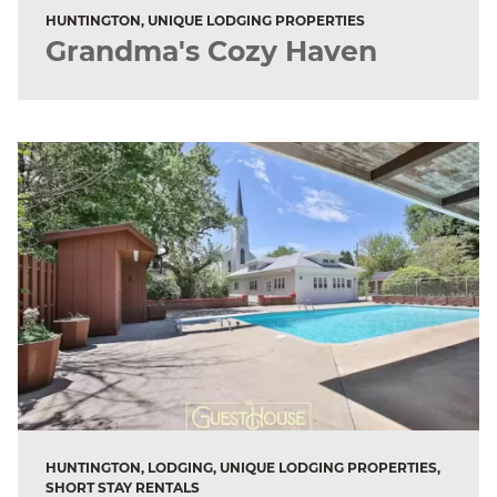
HUNTINGTON, UNIQUE LODGING PROPERTIES
Grandma's Cozy Haven
HUNTINGTON, LODGING, UNIQUE LODGING PROPERTIES,
SHORT STAY RENTALS