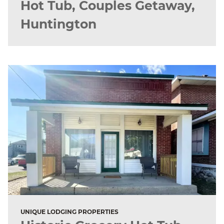
Hot Tub, Couples Getaway,
Huntington
UNIQUE LODGING PROPERTIES