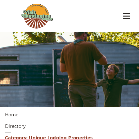
Home
Directory
Category: Unique Lodging Properties