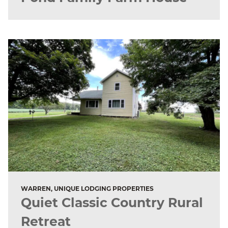
WARREN, UNIQUE LODGING PROPERTIES
Quiet Classic Country Rural
Retreat