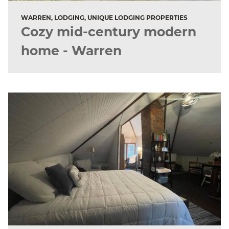
WARREN, LODGING, UNIQUE LODGING PROPERTIES
Cozy mid-century modern
home - Warren