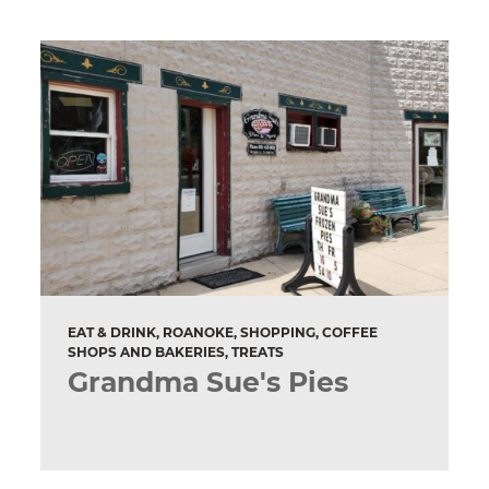
EAT & DRINK, ROANOKE, SHOPPING, COFFEE
SHOPS AND BAKERIES, TREATS
Grandma Sue's Pies