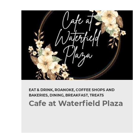
EAT & DRINK, ROANOKE, COFFEE SHOPS AND
BAKERIES, DINING, BREAKFAST, TREATS
Cafe at Waterfield Plaza