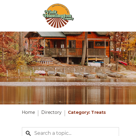
Home
Directory
Category: Treats