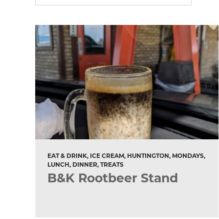
EAT & DRINK, ICE CREAM, HUNTINGTON, MONDAYS,
LUNCH, DINNER, TREATS
B&K Rootbeer Stand