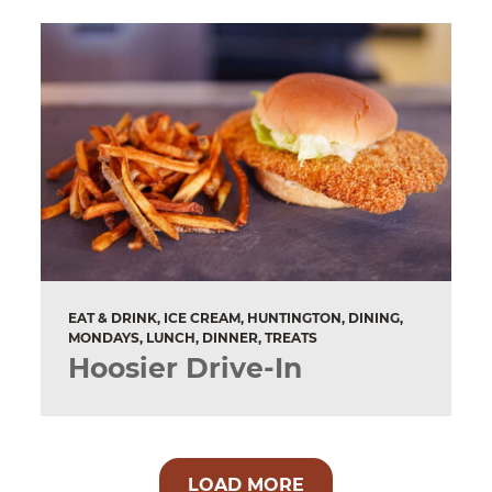
EAT & DRINK, ICE CREAM, HUNTINGTON, DINING,
MONDAYS, LUNCH, DINNER, TREATS
Hoosier Drive-In
LOAD MORE