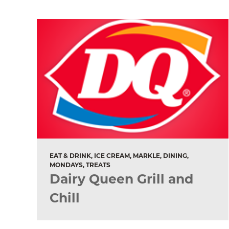
EAT & DRINK, ICE CREAM, MARKLE, DINING,
MONDAYS, TREATS
Dairy Queen Grill and
Chill