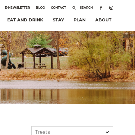
E-NEWSLETTER
BLOG
CONTACT
SEARCH
EAT AND DRINK
STAY
PLAN
ABOUT