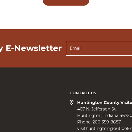
y E-Newsletter
CONTACT US
Huntington County Visit
407 N. Jefferson St.
Huntington
Indiana
4675
Phone:
260-359-8687
visithuntington@outlook