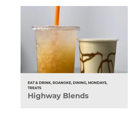
EAT & DRINK, ROANOKE, DINING, MONDAYS,
TREATS
Highway Blends