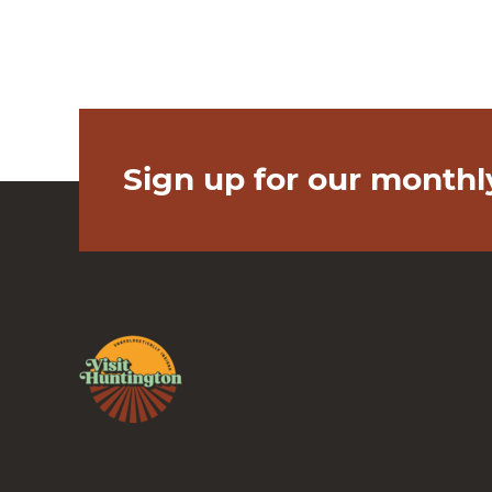
Sign up for our monthl