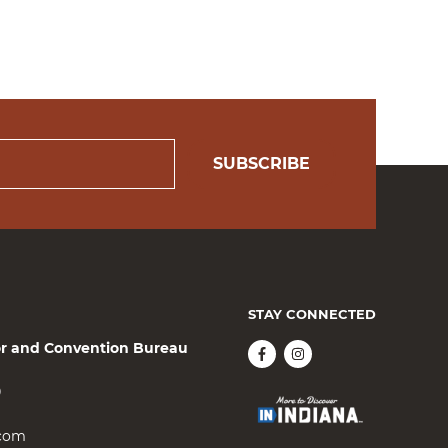
SUBSCRIBE
STAY CONNECTED
or and Convention Bureau
0
.com