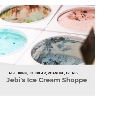
EAT & DRINK, ICE CREAM, ROANOKE, TREATS
Jebi's Ice Cream Shoppe