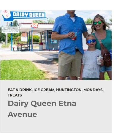
EAT & DRINK, ICE CREAM, HUNTINGTON, MONDAYS,
TREATS
Dairy Queen Etna
Avenue