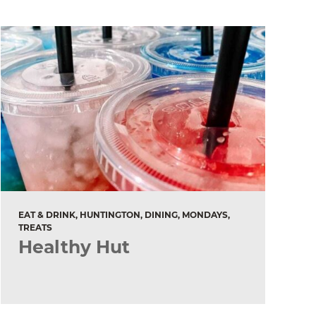
EAT & DRINK, HUNTINGTON, DINING, MONDAYS,
TREATS
Healthy Hut