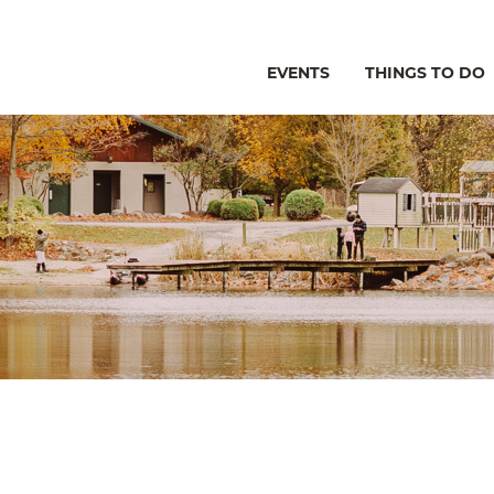
EVENTS
THINGS TO DO