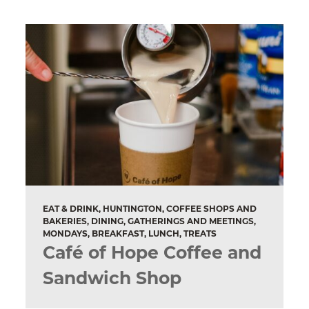
EAT & DRINK, HUNTINGTON, COFFEE SHOPS AND
BAKERIES, DINING, GATHERINGS AND MEETINGS,
MONDAYS, BREAKFAST, LUNCH, TREATS
Café of Hope Coffee and
Sandwich Shop