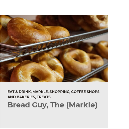
EAT & DRINK, MARKLE, SHOPPING, COFFEE SHOPS
AND BAKERIES, TREATS
Bread Guy, The (Markle)