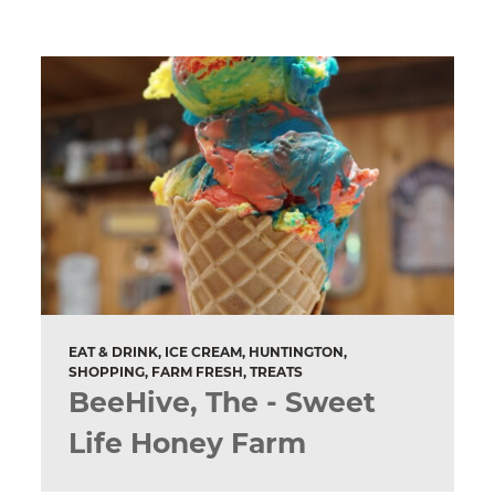
EAT & DRINK, ICE CREAM, HUNTINGTON,
SHOPPING, FARM FRESH, TREATS
BeeHive, The - Sweet
Life Honey Farm