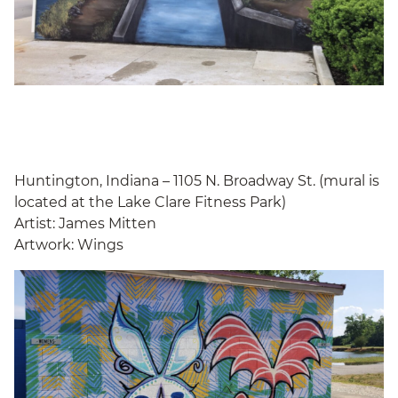
Huntington, Indiana – 1105 N. Broadway St. (mural is
located at the Lake Clare Fitness Park)
Artist: James Mitten
Artwork: Wings