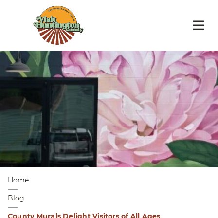
Home
Blog
County Murals Delight Visitors of All Ages