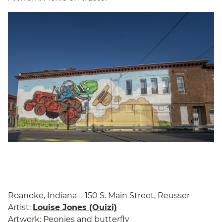
Roanoke, Indiana – 150 S. Main Street, Reusser
Artist:
Louise Jones (Ouizi)
Artwork: Peonies and butterfly