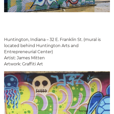
Huntington, Indiana – 32 E. Franklin St. (mural is
located behind Huntington Arts and
Entrepreneurial Center)
Artist: James Mitten
Artwork: Graffiti Art