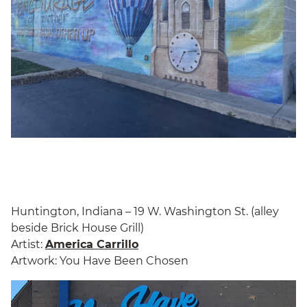
Huntington, Indiana – 19 W. Washington St. (alley
beside Brick House Grill)
Artist:
America Carrillo
Artwork: You Have Been Chosen