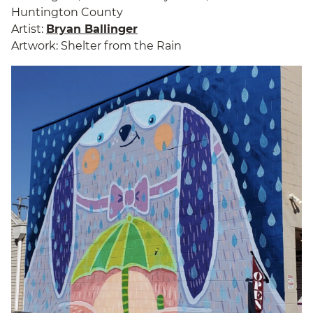
Huntington County
Artist:
Bryan Ballinger
Artwork: Shelter from the Rain