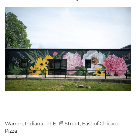
st
Warren, Indiana – 11 E. 1
Street, East of Chicago
Pizza