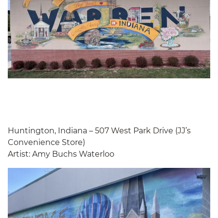
Huntington, Indiana – 507 West Park Drive (JJ’s
Convenience Store)
Artist: Amy Buchs Waterloo