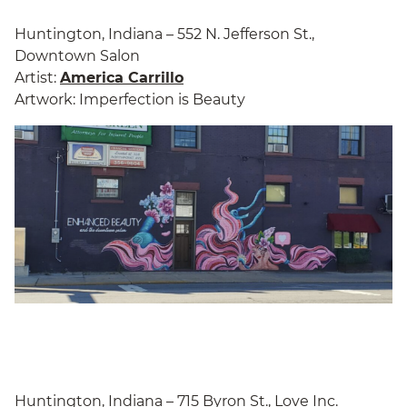
Huntington, Indiana – 552 N. Jefferson St.,
Downtown Salon
Artist:
America Carrillo
Artwork: Imperfection is Beauty
Huntington, Indiana – 715 Byron St., Love Inc.