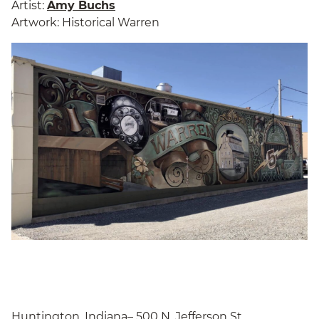
Artist:
Amy Buchs
Artwork: Historical Warren
Huntington, Indiana– 500 N. Jefferson St.,