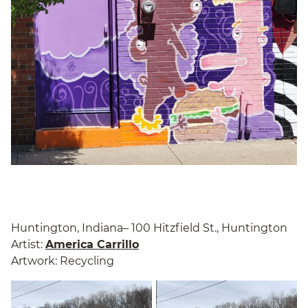
Huntington, Indiana– 100 Hitzfield St., Huntington
Artist:
America Carrillo
Artwork: Recycling