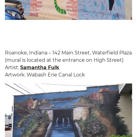
Roanoke, Indiana – 142 Main Street, Waterfield Plaza
(mural is located at the entrance on High Street)
Artist:
Samantha Fulk
Artwork: Wabash Erie Canal Lock