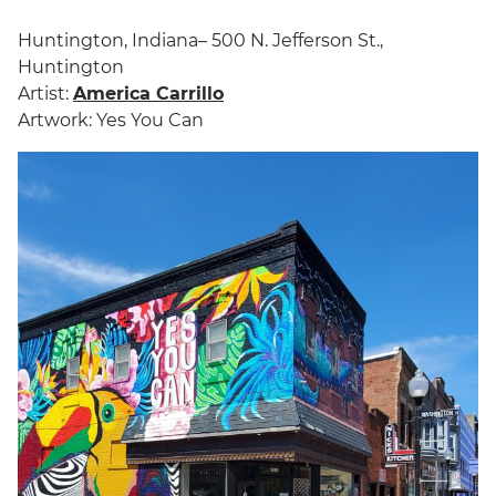
Huntington, Indiana– 500 N. Jefferson St.,
Huntington
Artist:
America Carrillo
Artwork: Yes You Can