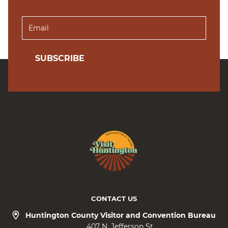
SUBSCRIBE
CONTACT US
Huntington County Visitor and Convention Bureau
407 N. Jefferson St.