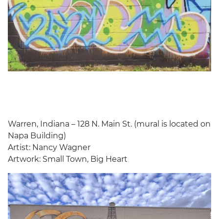
Warren, Indiana – 128 N. Main St. (mural is located on
Napa Building)
Artist: Nancy Wagner
Artwork: Small Town, Big Heart