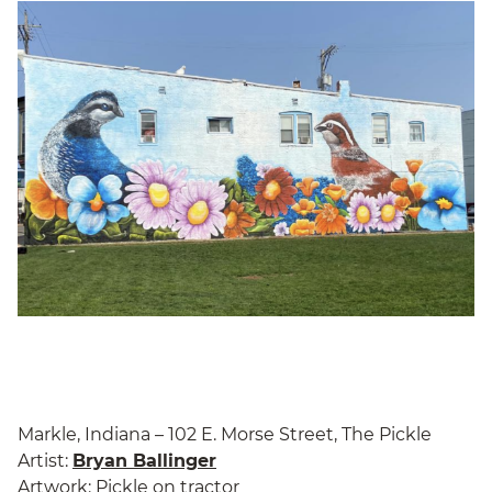
Markle, Indiana – 102 E. Morse Street, The Pickle
Artist:
Bryan Ballinger
Artwork: Pickle on tractor