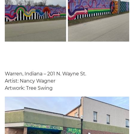
Warren, Indiana – 201 N. Wayne St.
Artist: Nancy Wagner
Artwork: Tree Swing