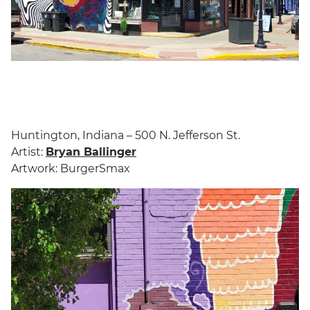
Huntington, Indiana – 500 N. Jefferson St.
Artist:
Bryan Ballinger
Artwork: BurgerSmax