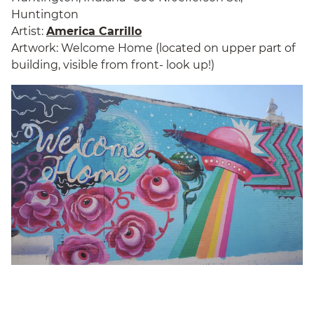
Huntington
Artist:
America Carrillo
Artwork: Welcome Home (located on upper part of
building, visible from front- look up!)