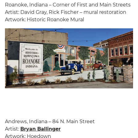
Roanoke, Indiana – Corner of First and Main Streets
Artist: David Gray, Rick Fischer – mural restoration
Artwork: Historic Roanoke Mural
Andrews, Indiana – 84 N. Main Street
Artist:
Bryan Ballinger
Artwork: Hoedown