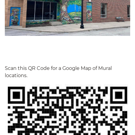
Scan this QR Code for a Google Map of Mural
locations.