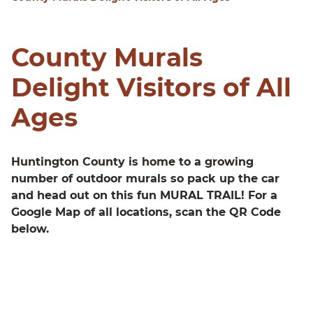
County Murals
Delight Visitors of All
Ages
Huntington County is home to a growing
number of outdoor murals so pack up the car
and head out on this fun MURAL TRAIL! For a
Google Map of all locations, scan the QR Code
below.