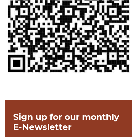
Sign up for our monthly
E-Newsletter