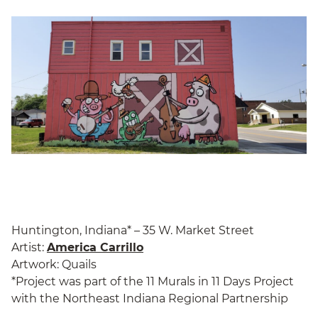
Huntington, Indiana* – 35 W. Market Street
Artist:
America Carrillo
Artwork: Quails
*Project was part of the 11 Murals in 11 Days Project
with the Northeast Indiana Regional Partnership