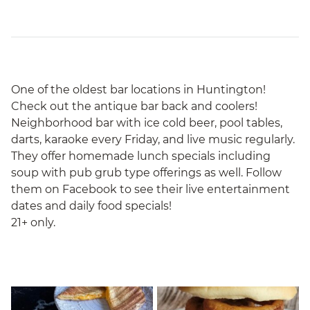
One of the oldest bar locations in Huntington!
Check out the antique bar back and coolers!
Neighborhood bar with ice cold beer, pool tables,
darts, karaoke every Friday, and live music regularly.
They offer homemade lunch specials including
soup with pub grub type offerings as well. Follow
them on Facebook to see their live entertainment
dates and daily food specials!
21+ only.