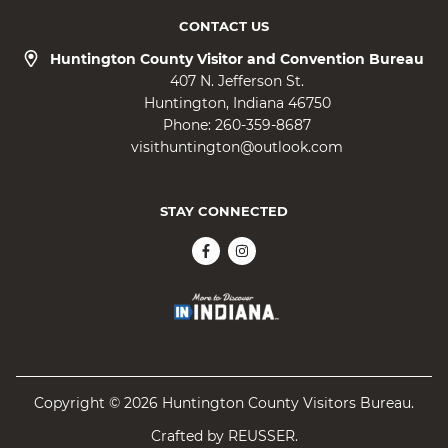
CONTACT US
Huntington County Visitor and Convention Bureau
407 N. Jefferson St.
Huntington
Indiana
46750
Phone:
260-359-8687
visithuntington@outlook.com
STAY CONNECTED
Copyright © 2026 Huntington County Visitors Bureau.
Crafted by
REUSSER
.