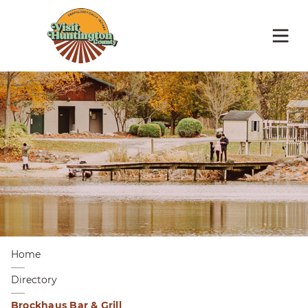
Home
Directory
Brockhaus Bar & Grill