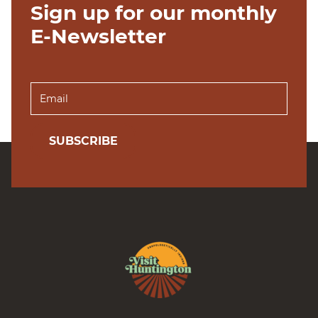
Sign up for our monthly
E-Newsletter
SUBSCRIBE