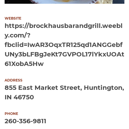
WEBSITE
https://brockhausbarandgrill.weebl
y.com/?
fbclid=IwAR3OqxTR125qd1ANGGebf
UNy3bLFBgJeKt7GVPOL17lYkxUOAt
61XobA5Hw
ADDRESS
855 East Market Street, Huntington,
IN 46750
PHONE
260-356-9811