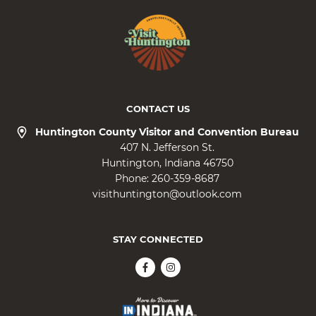
CONTACT US
Huntington County Visitor and Convention Bureau
407 N. Jefferson St.
Huntington
Indiana
46750
Phone:
260-359-8687
visithuntington@outlook.com
STAY CONNECTED