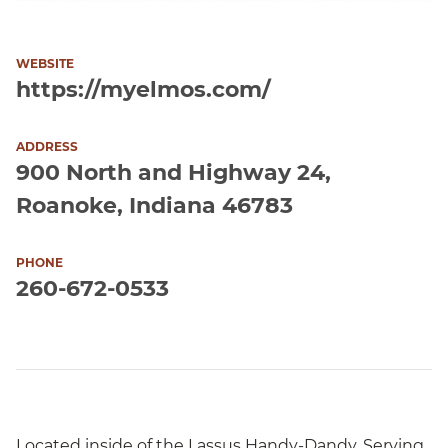
WEBSITE
https://myelmos.com/
ADDRESS
900 North and Highway 24,
Roanoke, Indiana 46783
PHONE
260-672-0533
Located inside of the Lassus Handy-Dandy. Serving