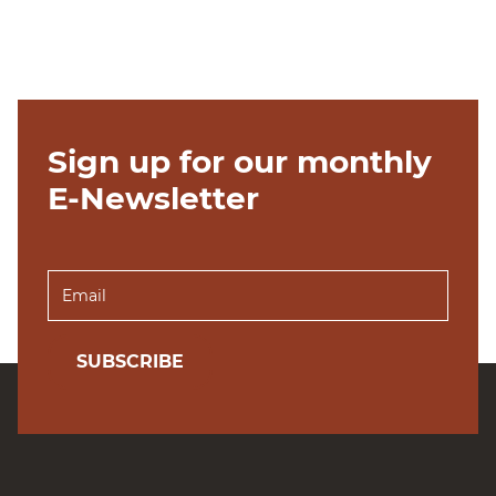
Sign up for our monthly
E-Newsletter
SUBSCRIBE