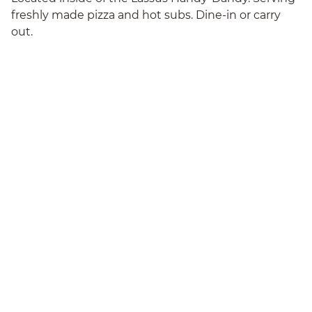
freshly made pizza and hot subs. Dine-in or carry
out.