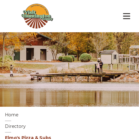
Home
Directory
Elmo's Pizza & Subs