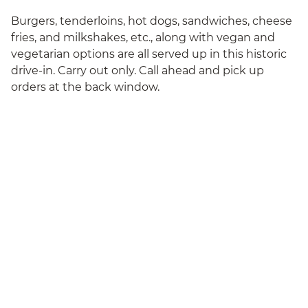
Burgers, tenderloins, hot dogs, sandwiches, cheese
fries, and milkshakes, etc., along with vegan and
vegetarian options are all served up in this historic
drive-in. Carry out only. Call ahead and pick up
orders at the back window.