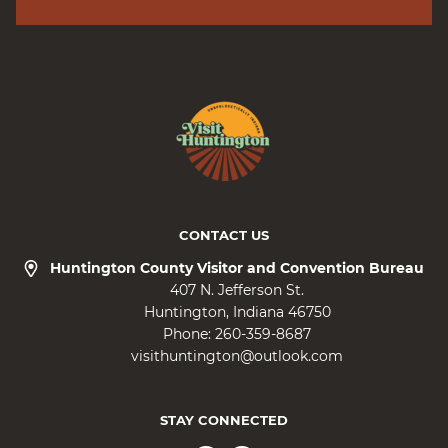
CONTACT US
Huntington County Visitor and Convention Bureau
407 N. Jefferson St.
Huntington
Indiana
46750
Phone:
260-359-8687
visithuntington@outlook.com
STAY CONNECTED