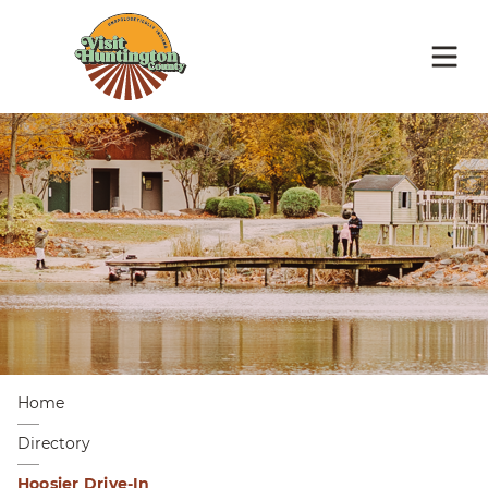
Home
Directory
Hoosier Drive-In