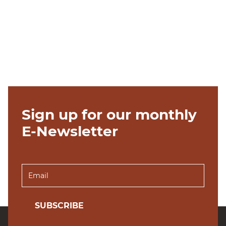
Sign up for our monthly
E-Newsletter
SUBSCRIBE