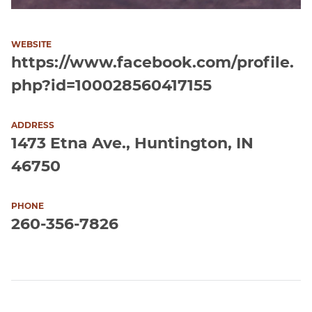
WEBSITE
https://www.facebook.com/profile.
php?id=100028560417155
ADDRESS
1473 Etna Ave., Huntington, IN
46750
PHONE
260-356-7826