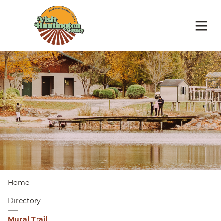
Home
Directory
Mural Trail