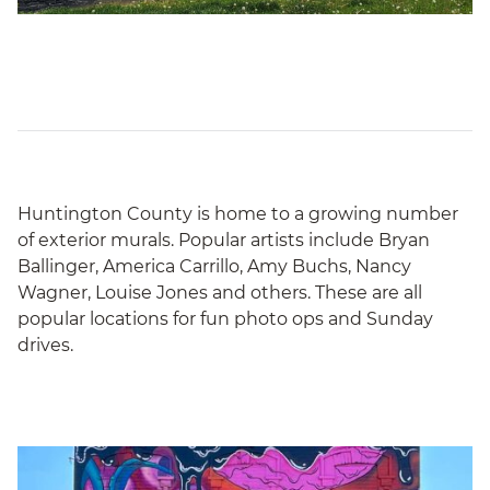
Huntington County is home to a growing number
of exterior murals. Popular artists include Bryan
Ballinger, America Carrillo, Amy Buchs, Nancy
Wagner, Louise Jones and others. These are all
popular locations for fun photo ops and Sunday
drives.