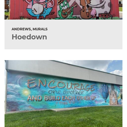
ANDREWS, MURALS
Hoedown