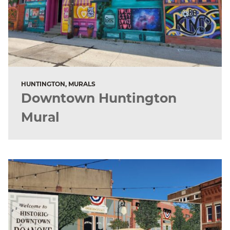
HUNTINGTON, MURALS
Downtown Huntington
Mural