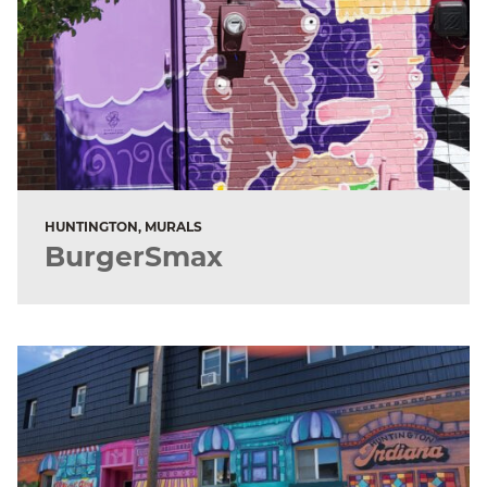
HUNTINGTON, MURALS
BurgerSmax