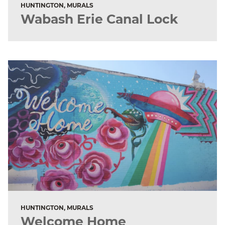
HUNTINGTON, MURALS
Wabash Erie Canal Lock
HUNTINGTON, MURALS
Welcome Home