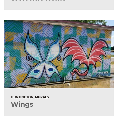
HUNTINGTON, MURALS
Wings