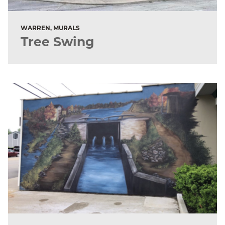
WARREN, MURALS
Tree Swing