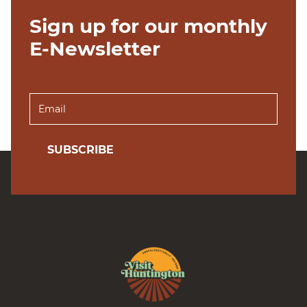
Sign up for our monthly
E-Newsletter
SUBSCRIBE