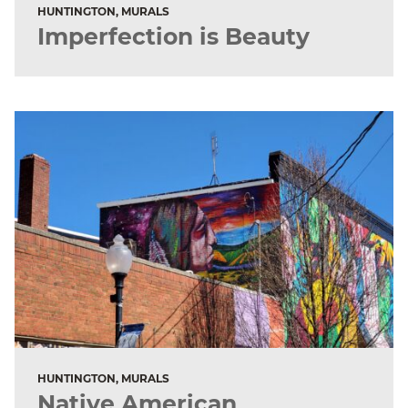
HUNTINGTON, MURALS
Imperfection is Beauty
HUNTINGTON, MURALS
Native American