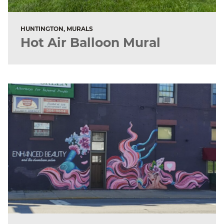
HUNTINGTON, MURALS
Hot Air Balloon Mural