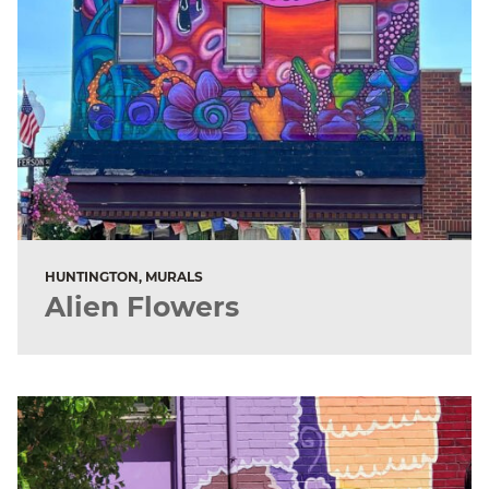
HUNTINGTON, MURALS
Alien Flowers