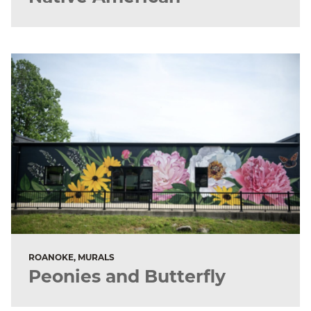
ROANOKE, MURALS
Peonies and Butterfly