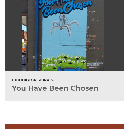
HUNTINGTON, MURALS
You Have Been Chosen