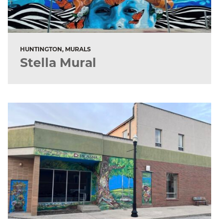
HUNTINGTON, MURALS
Stella Mural