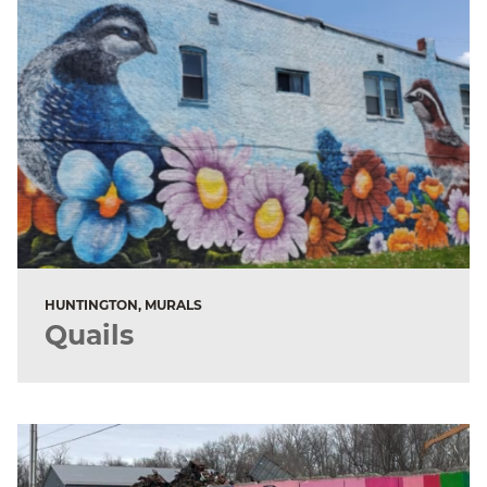
HUNTINGTON, MURALS
Quails