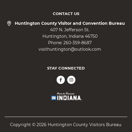
CONTACT US
Huntington County Visitor and Convention Bureau
407 N. Jefferson St.
Huntington
Indiana
46750
Phone:
260-359-8687
visithuntington@outlook.com
STAY CONNECTED
Copyright © 2026 Huntington County Visitors Bureau.