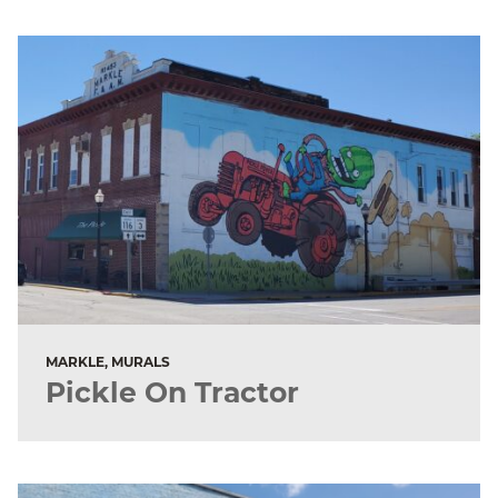
MARKLE, MURALS
Pickle On Tractor