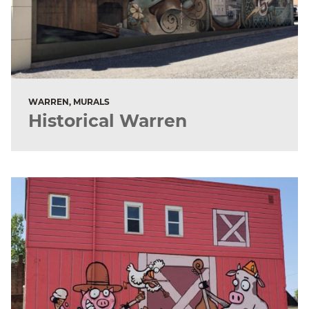
WARREN, MURALS
Historical Warren