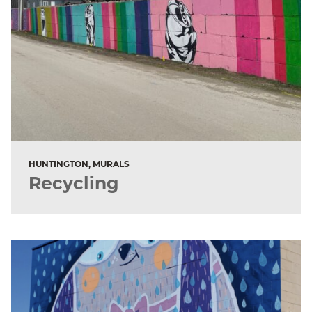
HUNTINGTON, MURALS
Recycling