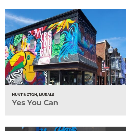
HUNTINGTON, MURALS
Yes You Can