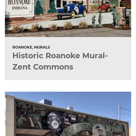
ROANOKE, MURALS
Historic Roanoke Mural-
Zent Commons