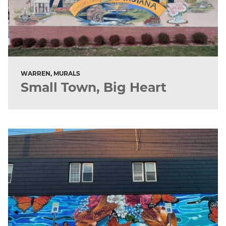
WARREN, MURALS
Small Town, Big Heart