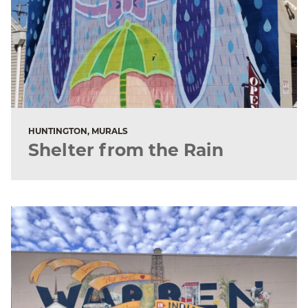
HUNTINGTON, MURALS
Shelter from the Rain