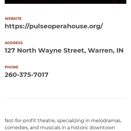
WEBSITE
https://pulseoperahouse.org/
ADDRESS
127 North Wayne Street, Warren, IN
PHONE
260-375-7017
Not-for-profit theatre, specializing in melodramas,
comedies, and musicals in a historic downtown