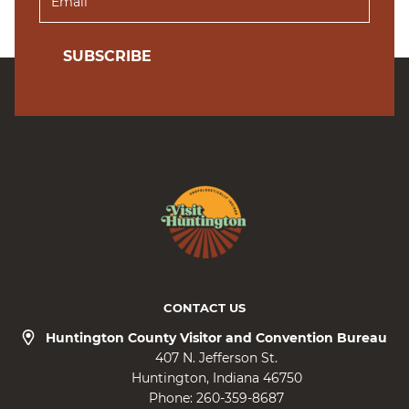
SUBSCRIBE
CONTACT US
Huntington County Visitor and Convention Bureau
407 N. Jefferson St.
Huntington
Indiana
46750
Phone:
260-359-8687