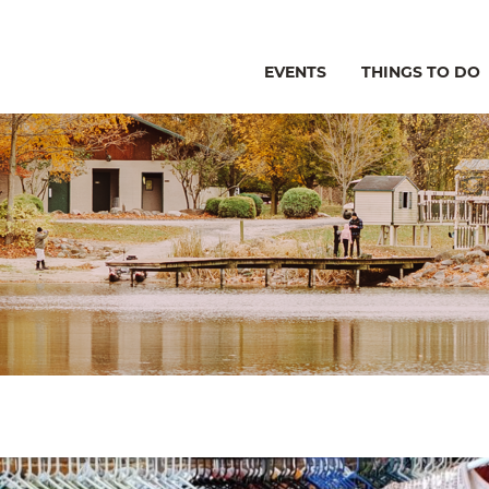
EVENTS
THINGS TO DO