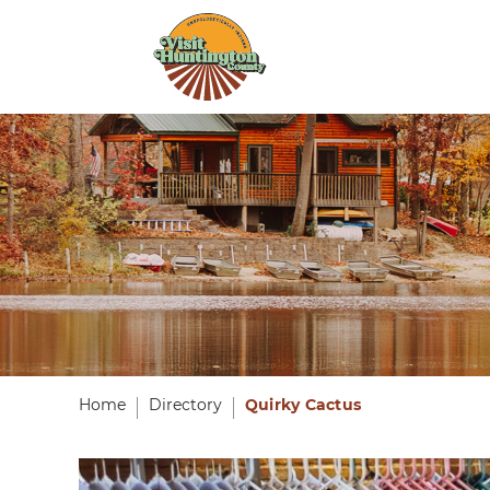
Home
Directory
Quirky Cactus