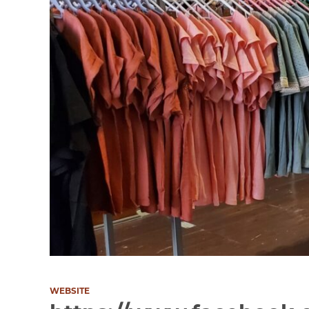
WEBSITE