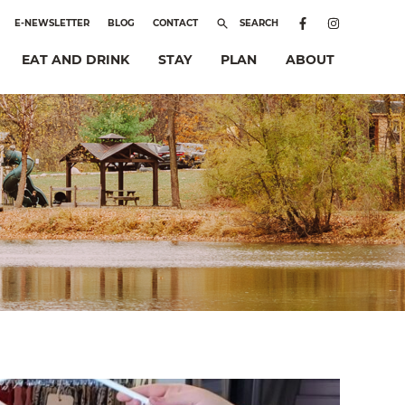
E-NEWSLETTER
BLOG
CONTACT
SEARCH
EAT AND DRINK
STAY
PLAN
ABOUT