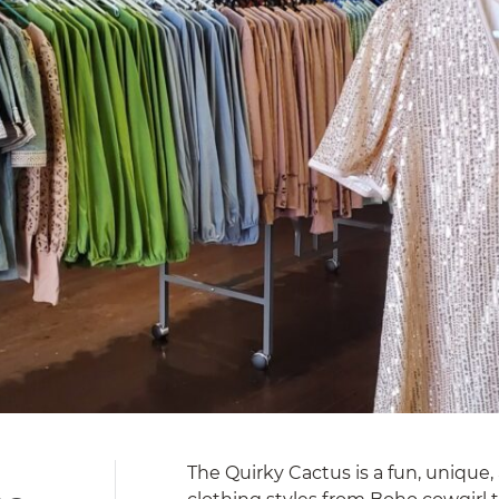
The Quirky Cactus is a fun, unique