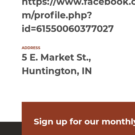
https://www.facebook.
m/profile.php?
id=61550060377027
ADDRESS
5 E. Market St.,
Huntington, IN
Sign up for our monthl