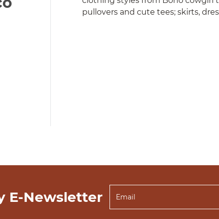
co
clothing styles from Boho cowgirl 
pullovers and cute tees; skirts, dre
y E-Newsletter