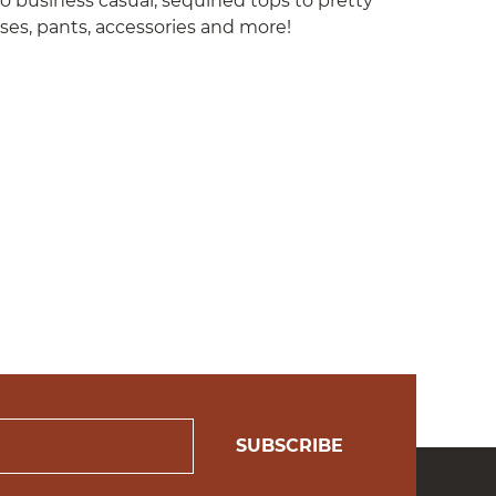
to business casual; sequined tops to pretty
sses, pants, accessories and more!
SUBSCRIBE