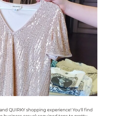
, and QUIRKY shopping experience! You'll find