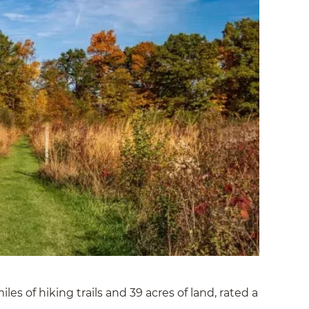
les of hiking trails and 39 acres of land, rated a