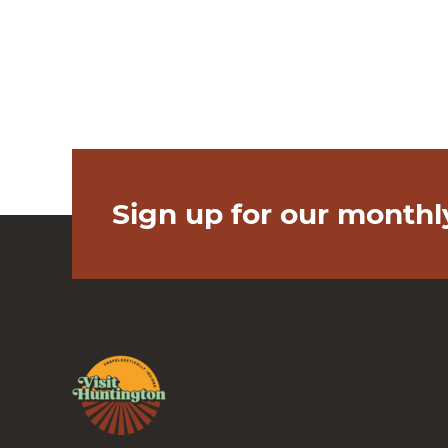
Sign up for our monthl