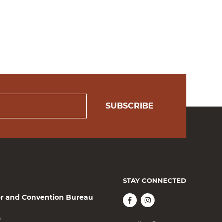
SUBSCRIBE
STAY CONNECTED
or and Convention Bureau
0