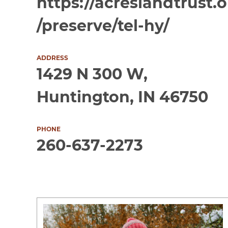
https://acreslandtrust.
/preserve/tel-hy/
ADDRESS
1429 N 300 W,
Huntington, IN 46750
PHONE
260-637-2273