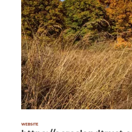
WEBSITE