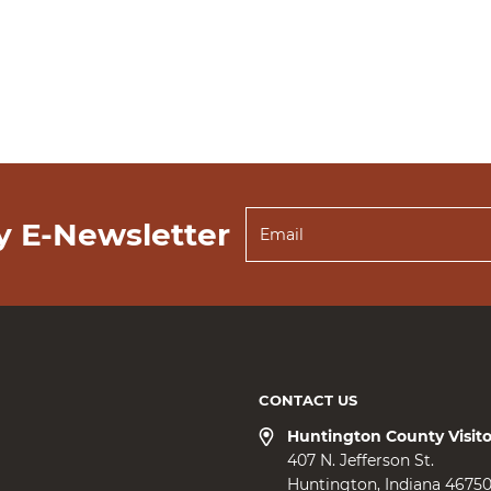
y E-Newsletter
CONTACT US
Huntington County Visit
407 N. Jefferson St.
Huntington
Indiana
4675