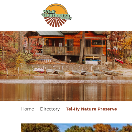
Home
Directory
Tel-Hy Nature Preserve