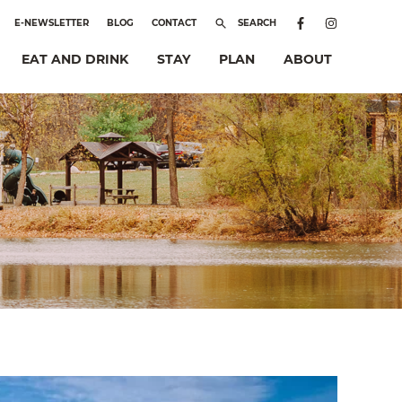
E-NEWSLETTER
BLOG
CONTACT
SEARCH
EAT AND DRINK
STAY
PLAN
ABOUT