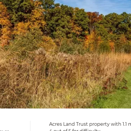
Acres Land Trust property with 1.1 mi