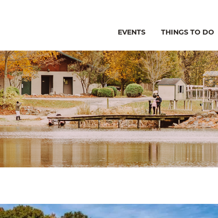
EVENTS
THINGS TO DO