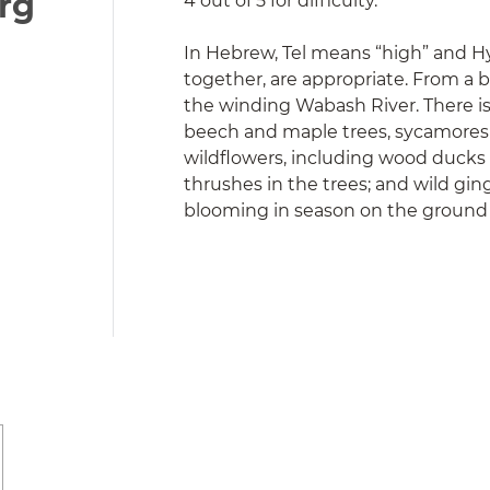
org
4 out of 5 for difficulty.
In Hebrew, Tel means “high” and Hy 
together, are appropriate. From a bl
the winding Wabash River. There is 
beech and maple trees, sycamores a
wildflowers, including wood ducks 
thrushes in the trees; and wild g
blooming in season on the ground