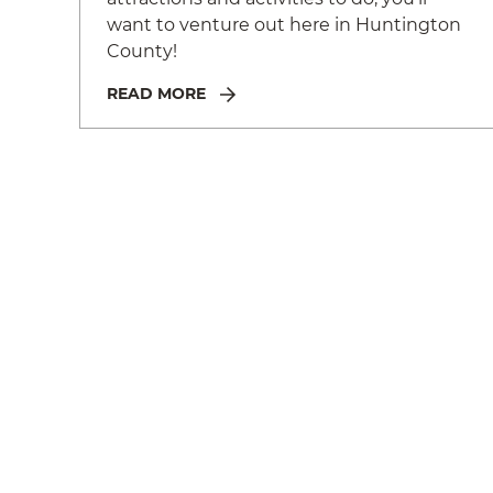
want to venture out here in Huntington
County!
READ MORE