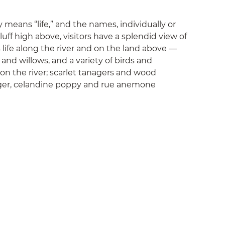
means “life,” and the names, individually or
uff high above, visitors have a splendid view of
life along the river and on the land above —
nd willows, and a variety of birds and
on the river; scarlet tanagers and wood
inger, celandine poppy and rue anemone