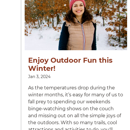
Enjoy Outdoor Fun this
Winter!
Jan 3, 2024
As the temperatures drop during the
winter months, it’s easy for many of us to
fall prey to spending our weekends
binge-watching shows on the couch
and missing out on all the simple joys of
the outdoors. With so many trails, cool
attractions and activities to do, you'll