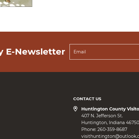
y E-Newsletter
CONTACT US
Huntington County Visit
407 N. Jefferson St.
Huntington
Indiana
4675
Phone:
260-359-8687
visithuntington@outlook