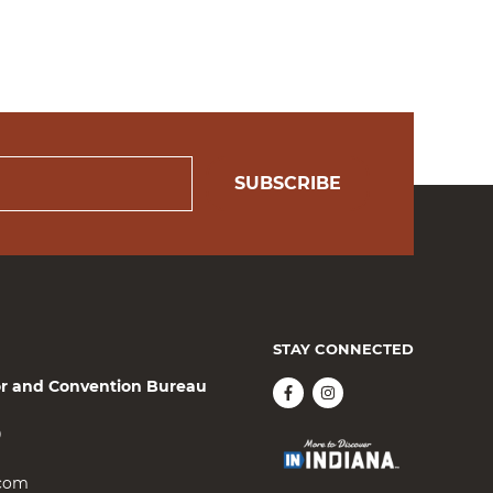
SUBSCRIBE
STAY CONNECTED
or and Convention Bureau
0
.com