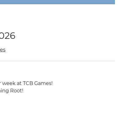
2026
es
r week at TCB Games!
ning Root!