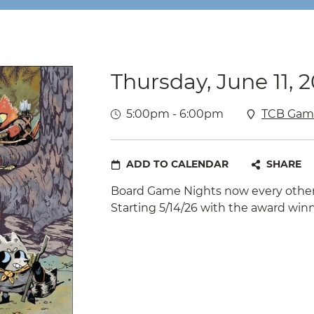
Thursday, June 11, 
5:00pm - 6:00pm
TCB Gam
ADD TO CALENDAR
SHARE
Board Game Nights now every othe
Starting 5/14/26 with the award win