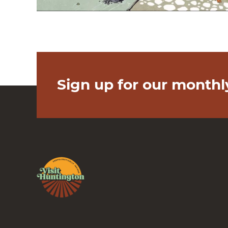
Sign up for our monthl