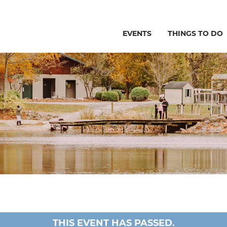
EVENTS
THINGS TO DO
THIS EVENT HAS PASSED.