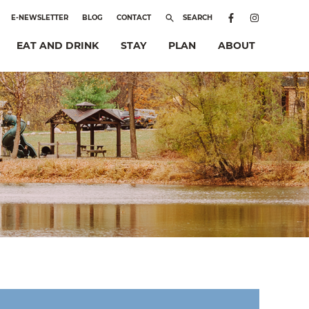
E-NEWSLETTER
BLOG
CONTACT
SEARCH
EAT AND DRINK
STAY
PLAN
ABOUT