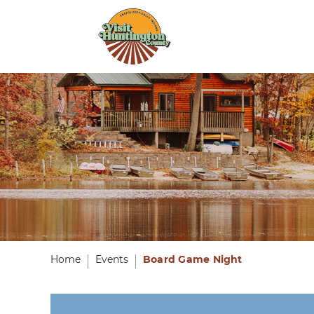
Home
Events
Board Game Night