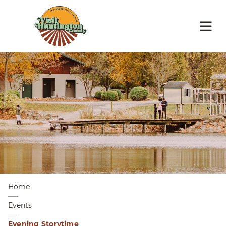
Home
Events
Evening Storytime