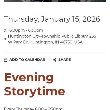
Thursday, January 15, 2026
6:00pm - 6:30pm
Huntington City-Township Public Library, 255
W Park Dr, Huntington, IN 46750, USA
ADD TO CALENDAR
SHARE
Evening
Storytime
Every Thursday 6:00 – 6:30pm