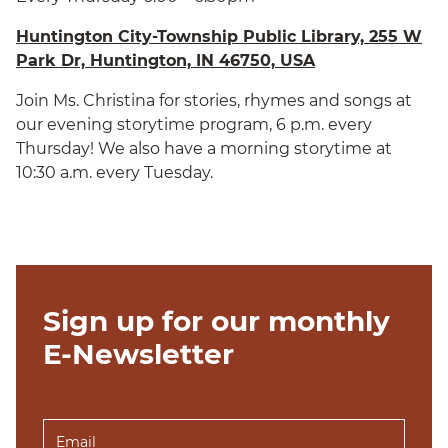
Huntington City-Township Public Library, 255 W
Park Dr, Huntington, IN 46750, USA
Join Ms. Christina for stories, rhymes and songs at
our evening storytime program, 6 p.m. every
Thursday! We also have a morning storytime at
10:30 a.m. every Tuesday.
Sign up for our monthly
E-Newsletter