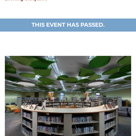
THIS EVENT HAS PASSED.