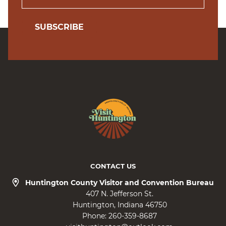
SUBSCRIBE
CONTACT US
Huntington County Visitor and Convention Bureau
407 N. Jefferson St.
Huntington
Indiana
46750
Phone:
260-359-8687