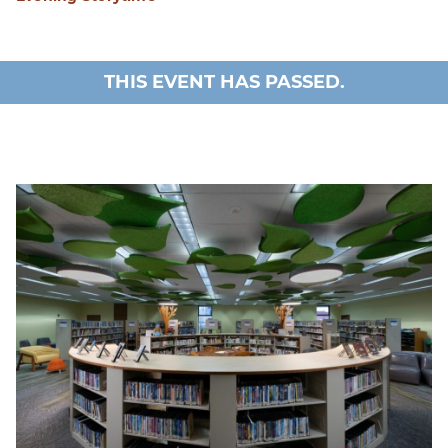
THIS EVENT HAS PASSED.