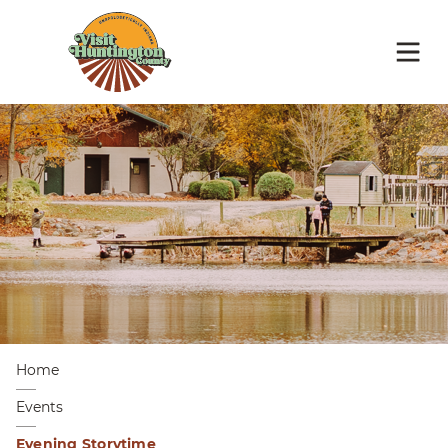
Home
Events
Evening Storytime