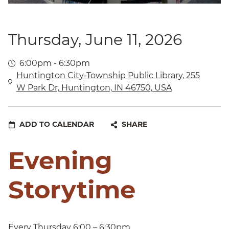
Thursday, June 11, 2026
6:00pm - 6:30pm
Huntington City-Township Public Library, 255
W Park Dr, Huntington, IN 46750, USA
ADD TO CALENDAR
SHARE
Evening
Storytime
Every Thursday 6:00 – 6:30pm