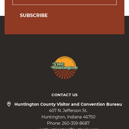
SUBSCRIBE
CONTACT US
Huntington County Visitor and Convention Bureau
407 N. Jefferson St.
Huntington
Indiana
46750
Phone:
260-359-8687