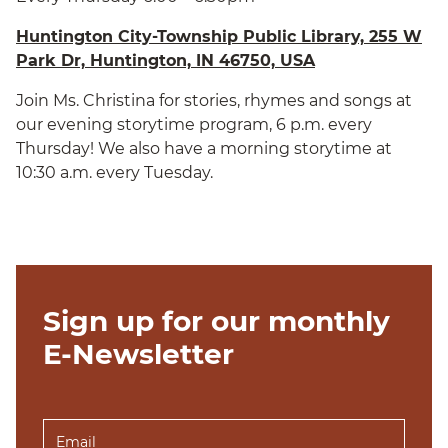
Huntington City-Township Public Library, 255 W
Park Dr, Huntington, IN 46750, USA
Join Ms. Christina for stories, rhymes and songs at
our evening storytime program, 6 p.m. every
Thursday! We also have a morning storytime at
10:30 a.m. every Tuesday.
Sign up for our monthly
E-Newsletter