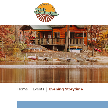
Home
Events
Evening Storytime