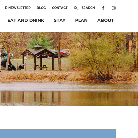
E-NEWSLETTER
BLOG
CONTACT
SEARCH
EAT AND DRINK
STAY
PLAN
ABOUT