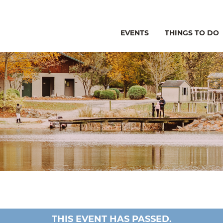
EVENTS
THINGS TO DO
THIS EVENT HAS PASSED.