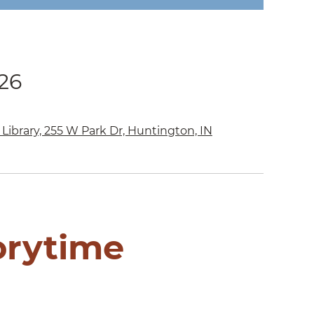
026
Library, 255 W Park Dr, Huntington, IN
orytime