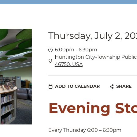
Thursday, July 2, 2
6:00pm - 6:30pm
Huntington City-Township Public 
46750, USA
ADD TO CALENDAR
SHARE
Evening St
Every Thursday 6:00 – 6:30pm