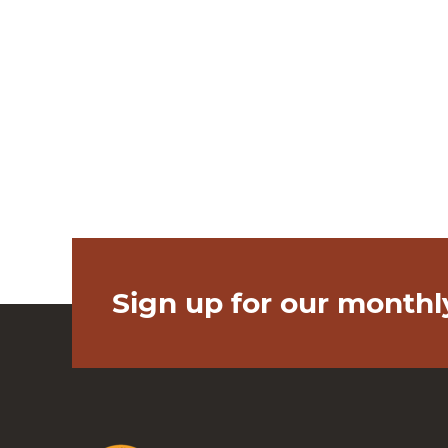
Sign up for our monthl