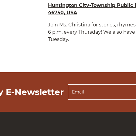
Huntington City-Township Public L
46750, USA
Join Ms. Christina for stories, rhym
6 p.m. every Thursday! We also have 
Tuesday.
y E-Newsletter