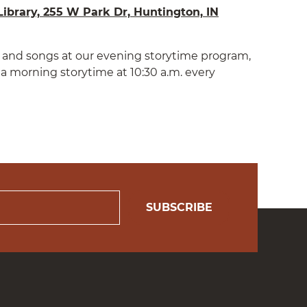
ibrary, 255 W Park Dr, Huntington, IN
es and songs at our evening storytime program,
a morning storytime at 10:30 a.m. every
SUBSCRIBE