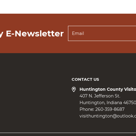
y E-Newsletter
CONTACT US
Huntington County Visit
407 N. Jefferson St.
Huntington
Indiana
4675
Phone:
260-359-8687
visithuntington@outlook