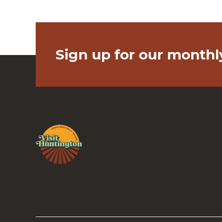
Sign up for our monthl