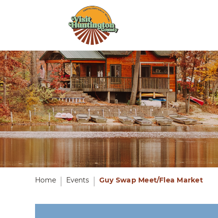
Home
Events
Guy Swap Meet/Flea Market