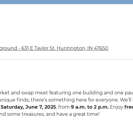
ground - 631 E Taylor St. Huntington, IN 47650
market and swap meet featuring one building and one pavi
r unique finds, there’s something here for everyone. We’ll
n
Saturday, June 7, 2025
, from
9 a.m. to 2 p.m.
Enjoy
fre
 find some treasures, and have a great time!