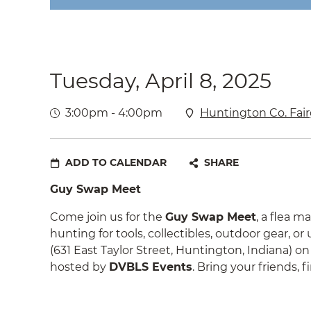
Tuesday, April 8, 2025
3:00pm - 4:00pm
Huntington Co. Fair
ADD TO CALENDAR
SHARE
Guy Swap Meet
Come join us for the
Guy Swap Meet
, a flea 
hunting for tools, collectibles, outdoor gear, o
(631 East Taylor Street, Huntington, Indiana) o
hosted by
DVBLS Events
. Bring your friends,