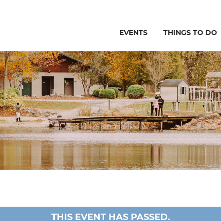
EVENTS
THINGS TO DO
THIS EVENT HAS PASSED.