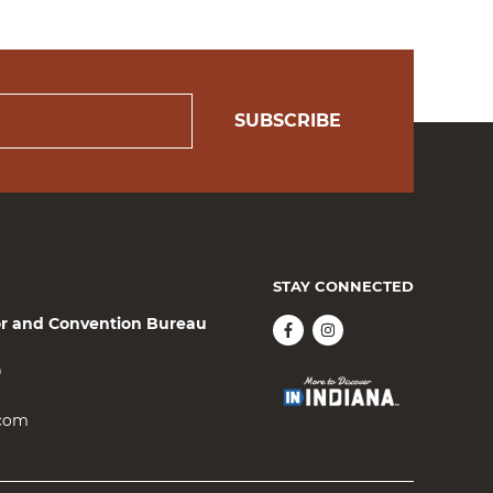
SUBSCRIBE
STAY CONNECTED
or and Convention Bureau
0
.com