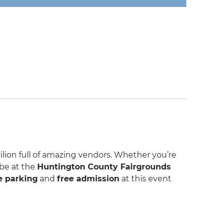
lion full of amazing vendors. Whether you’re
 be at the
Huntington County Fairgrounds
e parking
and
free admission
at this event