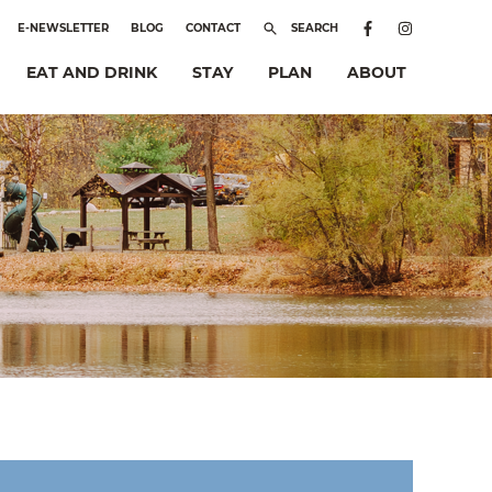
E-NEWSLETTER
BLOG
CONTACT
SEARCH
EAT AND DRINK
STAY
PLAN
ABOUT