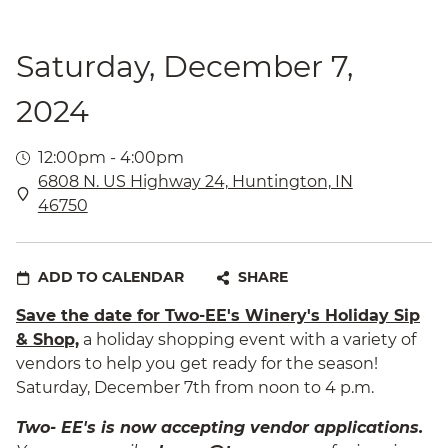
Saturday, December 7,
2024
12:00pm - 4:00pm
6808 N. US Highway 24, Huntington, IN
46750
ADD TO CALENDAR
SHARE
Save the date for Two-EE's Winery's Holiday Sip
& Shop,
a holiday shopping event with a variety of
vendors to help you get ready for the season!
Saturday, December 7th from noon to 4 p.m.
Two- EE's is now accepting vendor applications.