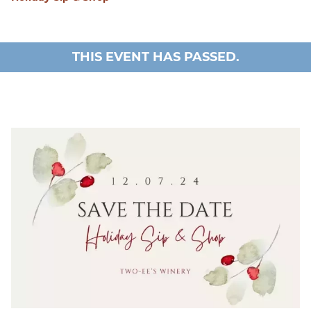
THIS EVENT HAS PASSED.