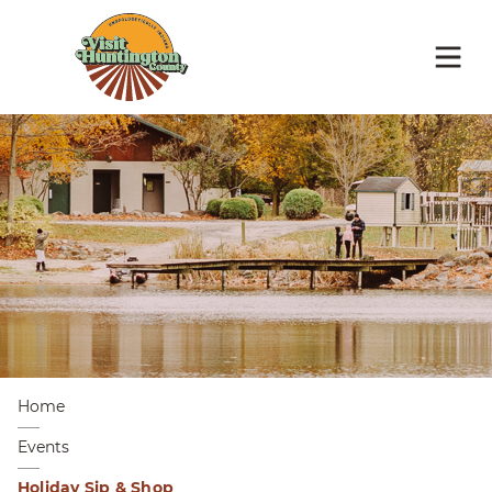
Home
Events
Holiday Sip & Shop