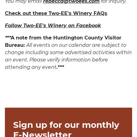
You may email
rebecca@twoees.com
for inquiry.
Check out these Two-EE's Winery FAQs
Follow Two-EE's Winery on Facebook
*
**A note from the Huntington County Visitor
Bureau:
All events on our calendar are subject to
change including some advertised activities within
an event. Please verify information before
attending any event
.
***
Sign up for our monthly
E-Newsletter