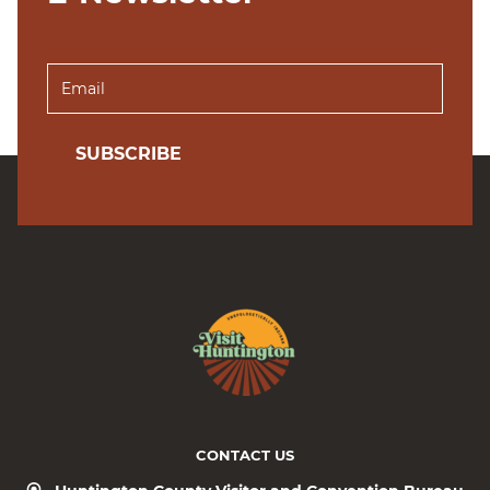
SUBSCRIBE
CONTACT US