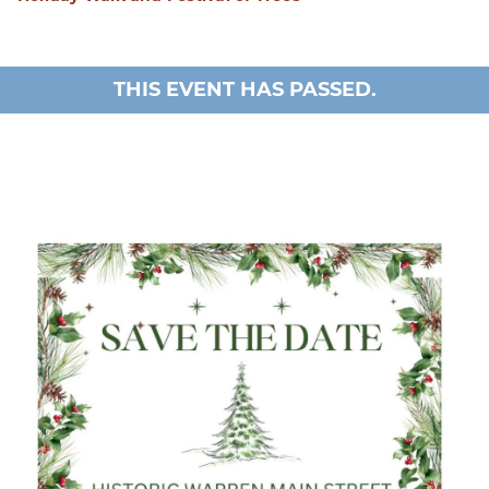
THIS EVENT HAS PASSED.