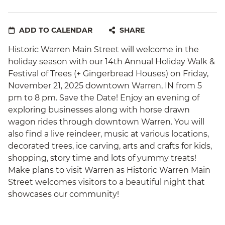
ADD TO CALENDAR
SHARE
Historic Warren Main Street will welcome in the
holiday season with our 14th Annual Holiday Walk &
Festival of Trees (+ Gingerbread Houses) on Friday,
November 21, 2025 downtown Warren, IN from 5
pm to 8 pm. Save the Date! Enjoy an evening of
exploring businesses along with horse drawn
wagon rides through downtown Warren. You will
also find a live reindeer, music at various locations,
decorated trees, ice carving, arts and crafts for kids,
shopping, story time and lots of yummy treats!
Make plans to visit Warren as Historic Warren Main
Street welcomes visitors to a beautiful night that
showcases our community!