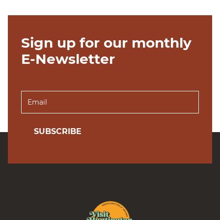
Sign up for our monthly
E-Newsletter
SUBSCRIBE