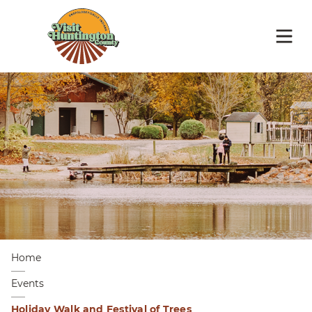
Home
Events
Holiday Walk and Festival of Trees