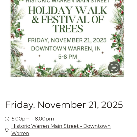
Friday, November 21, 2025
5:00pm - 8:00pm
Historic Warren Main Street - Downtown
Warren