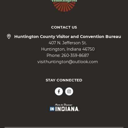
CONTACT US
Huntington County Visitor and Convention Bureau
407 N. Jefferson St.
Huntington
Indiana
46750
Phone:
260-359-8687
visithuntington@outlook.com
STAY CONNECTED