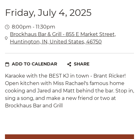
Friday, July 4, 2025
8:00pm - 11:30pm
Brockhaus Bar & Grill - 855 E Market Street,
Huntington, IN, United States, 46750
ADD TO CALENDAR
SHARE
Karaoke with the BEST KJ in town - Brant Ricker!
Open kitchen with Miss Rachael's famous home
cooking and Jared and Matt behind the bar. Stop in,
sing a song, and make a new friend or two at
Brockhaus Bar and Grill