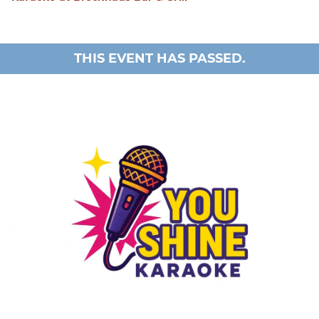
THIS EVENT HAS PASSED.