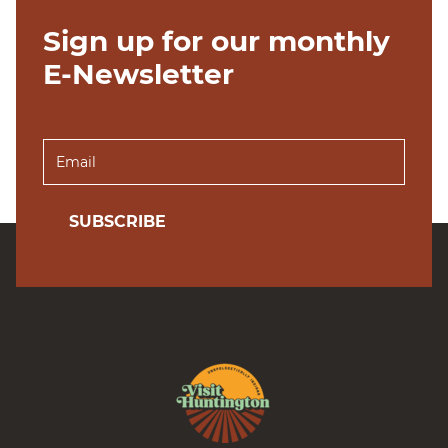
Sign up for our monthly
E-Newsletter
SUBSCRIBE