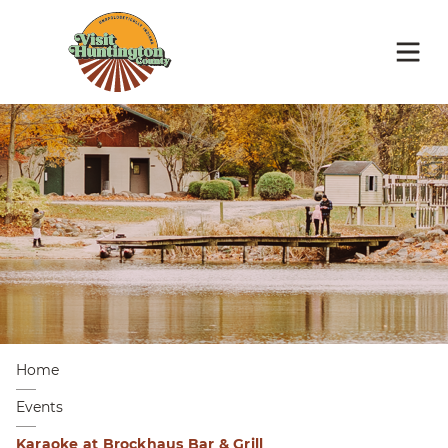
Home
Events
Karaoke at Brockhaus Bar & Grill