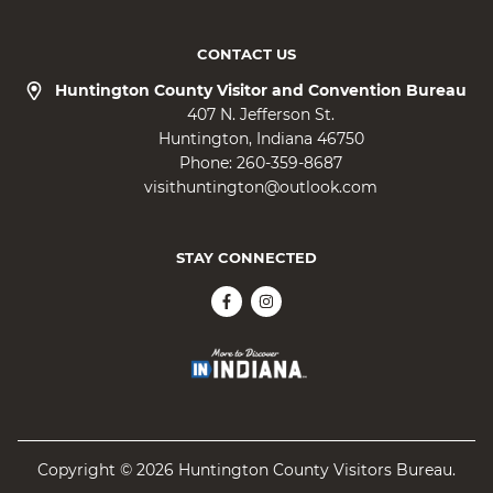
CONTACT US
Huntington County Visitor and Convention Bureau
407 N. Jefferson St.
Huntington
Indiana
46750
Phone:
260-359-8687
visithuntington@outlook.com
STAY CONNECTED
Copyright © 2026 Huntington County Visitors Bureau.