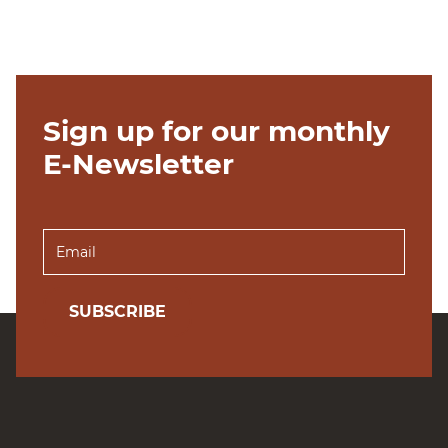
Sign up for our monthly
E-Newsletter
SUBSCRIBE