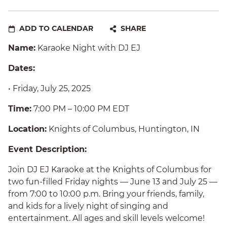
ADD TO CALENDAR
SHARE
Name:
Karaoke Night with DJ EJ
Dates:
• Friday, July 25, 2025
Time:
7:00 PM – 10:00 PM EDT
Location:
Knights of Columbus, Huntington, IN
Event Description:
Join DJ EJ Karaoke at the Knights of Columbus for
two fun-filled Friday nights — June 13 and July 25 —
from 7:00 to 10:00 p.m. Bring your friends, family,
and kids for a lively night of singing and
entertainment. All ages and skill levels welcome!