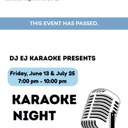
THIS EVENT HAS PASSED.