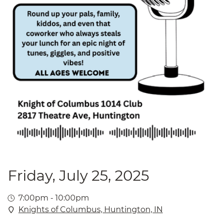
Friday, July 25, 2025
7:00pm - 10:00pm
Knights of Columbus, Huntington, IN