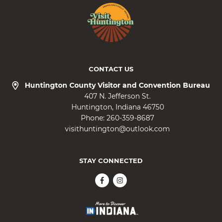
CONTACT US
Huntington County Visitor and Convention Bureau
407 N. Jefferson St.
Huntington
Indiana
46750
Phone:
260-359-8687
visithuntington@outlook.com
STAY CONNECTED