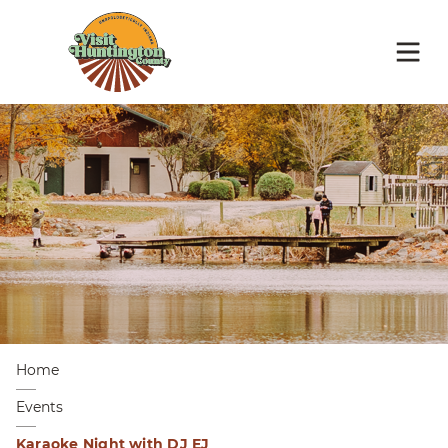
Home
Events
Karaoke Night with DJ EJ