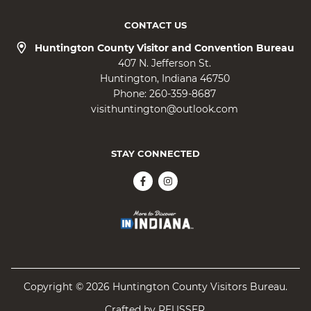
CONTACT US
Huntington County Visitor and Convention Bureau
407 N. Jefferson St.
Huntington
Indiana
46750
Phone:
260-359-8687
visithuntington@outlook.com
STAY CONNECTED
Copyright © 2026 Huntington County Visitors Bureau.
Crafted by
REUSSER
.