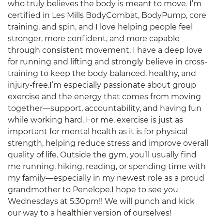
who truly believes the body is meant to move. I’m
certified in Les Mills BodyCombat, BodyPump, core
training, and spin, and I love helping people feel
stronger, more confident, and more capable
through consistent movement. I have a deep love
for running and lifting and strongly believe in cross-
training to keep the body balanced, healthy, and
injury-free.I’m especially passionate about group
exercise and the energy that comes from moving
together—support, accountability, and having fun
while working hard. For me, exercise is just as
important for mental health as it is for physical
strength, helping reduce stress and improve overall
quality of life. Outside the gym, you’ll usually find
me running, hiking, reading, or spending time with
my family—especially in my newest role as a proud
grandmother to Penelope.I hope to see you
Wednesdays at 5:30pm!! We will punch and kick
our way to a healthier version of ourselves!