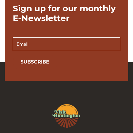
Sign up for our monthly
E-Newsletter
SUBSCRIBE