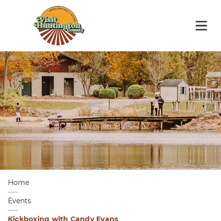
Home
Events
Kickboxing with Candy Evans