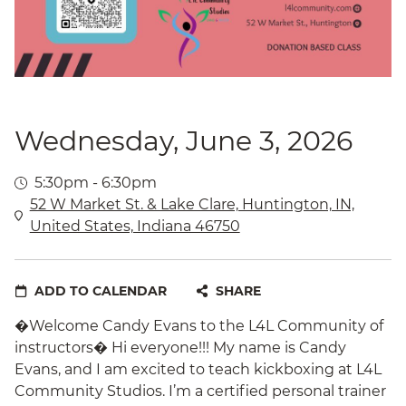
Wednesday, June 3, 2026
5:30pm - 6:30pm
52 W Market St. & Lake Clare, Huntington, IN,
United States, Indiana 46750
ADD TO CALENDAR
SHARE
�Welcome Candy Evans to the L4L Community of
instructors� Hi everyone!!! My name is Candy
Evans, and I am excited to teach kickboxing at L4L
Community Studios. I’m a certified personal trainer