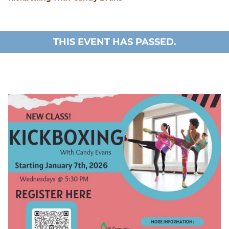
THIS EVENT HAS PASSED.