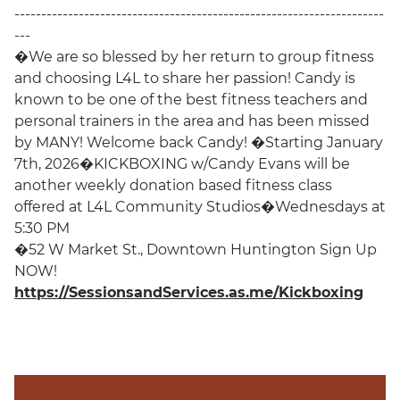
---------------------------------------------------------------------
---
�We are so blessed by her return to group fitness
and choosing L4L to share her passion! Candy is
known to be one of the best fitness teachers and
personal trainers in the area and has been missed
by MANY! Welcome back Candy! �Starting January
7th, 2026�KICKBOXING w/Candy Evans will be
another weekly donation based fitness class
offered at L4L Community Studios�Wednesdays at
5:30 PM
�52 W Market St., Downtown Huntington Sign Up
NOW!
https://SessionsandServices.as.me/Kickboxing