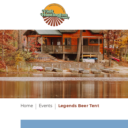
Home
Events
Legends Beer Tent