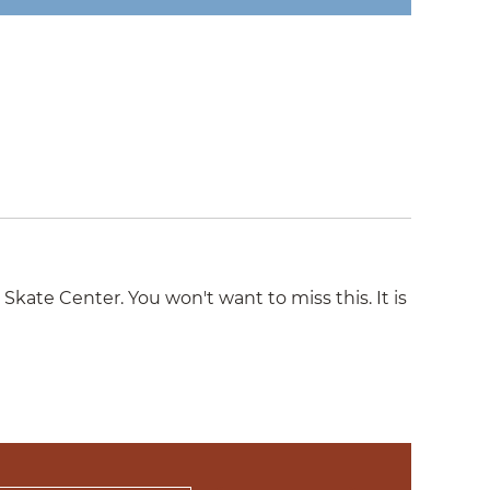
ate Center. You won't want to miss this. It is