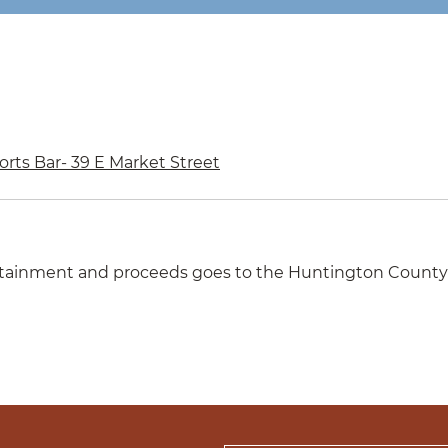
rts Bar- 39 E Market Street
rtainment and proceeds goes to the Huntington County Sk