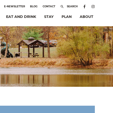
E-NEWSLETTER
BLOG
CONTACT
SEARCH
EAT AND DRINK
STAY
PLAN
ABOUT