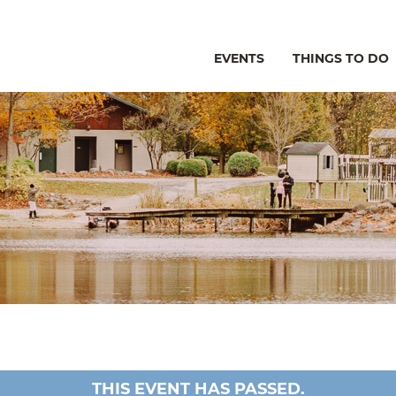
EVENTS
THINGS TO DO
THIS EVENT HAS PASSED.