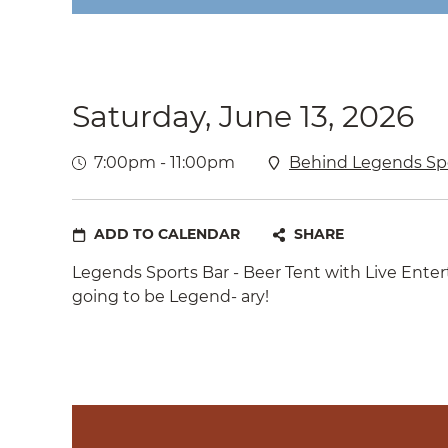
Saturday, June 13, 2026
7:00pm - 11:00pm
Behind Legends Spo
ADD TO CALENDAR
SHARE
Legends Sports Bar - Beer Tent with Live Ente
going to be Legend- ary!