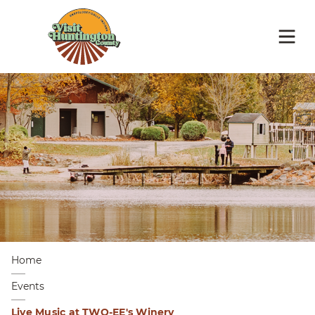
Home
Events
Live Music at TWO-EE's Winery