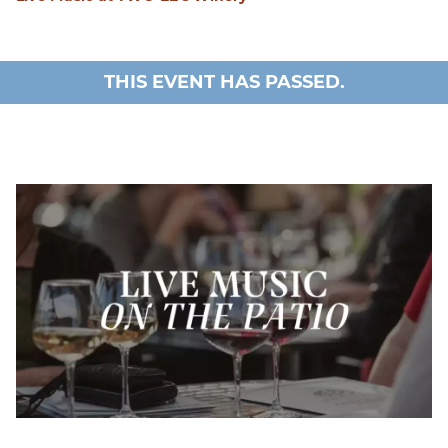
THIS EVENT HAS PASSED.