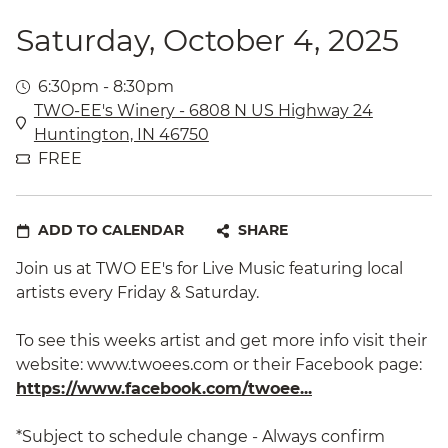
Saturday, October 4, 2025
6:30pm - 8:30pm
TWO-EE's Winery - 6808 N US Highway 24
Huntington, IN 46750
FREE
ADD TO CALENDAR
SHARE
Join us at TWO EE's for Live Music featuring local
artists every Friday & Saturday.
To see this weeks artist and get more info visit their
website: www.twoees.com or their Facebook page:
https://www.facebook.com/twoee...
*Subject to schedule change - Always confirm