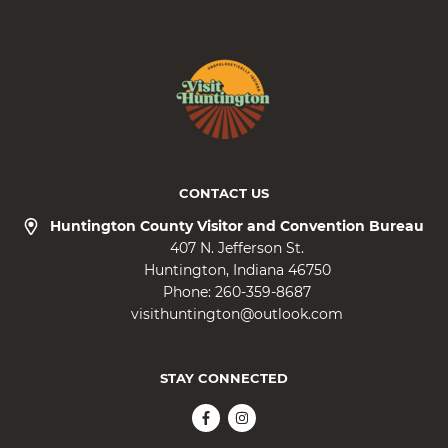
CONTACT US
Huntington County Visitor and Convention Bureau
407 N. Jefferson St.
Huntington
Indiana
46750
Phone:
260-359-8687
visithuntington@outlook.com
STAY CONNECTED