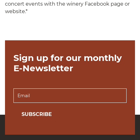
concert events with the winery Facebook page or
website.*
Sign up for our monthly
E-Newsletter
SUBSCRIBE