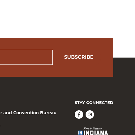
SUBSCRIBE
STAY CONNECTED
or and Convention Bureau
0