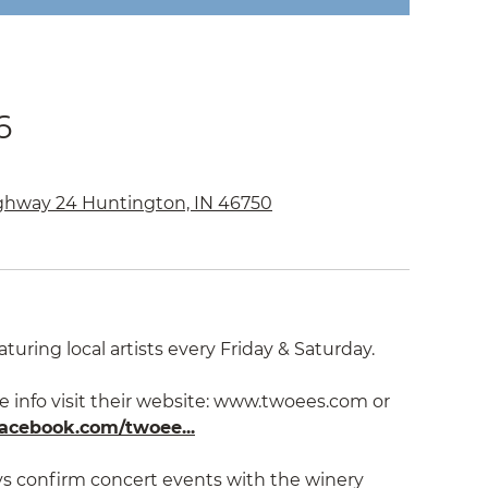
6
ghway 24 Huntington, IN 46750
aturing local artists every Friday & Saturday.
e info visit their website: www.twoees.com or
acebook.com/twoee...
ys confirm concert events with the winery