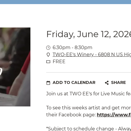
Friday, June 12, 202
6:30pm - 8:30pm
TWO-EE's Winery - 6808 N US Hi
FREE
ADD TO CALENDAR
SHARE
Join us at TWO EE's for Live Music fe
To see this weeks artist and get mor
their Facebook page:
https://www.f
*Subject to schedule change - Alwa