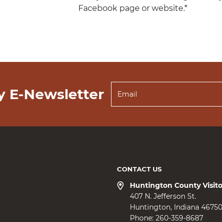
Facebook page or website.*
y E-Newsletter
CONTACT US
Huntington County Visit
407 N. Jefferson St.
Huntington
Indiana
4675
Phone:
260-359-8687