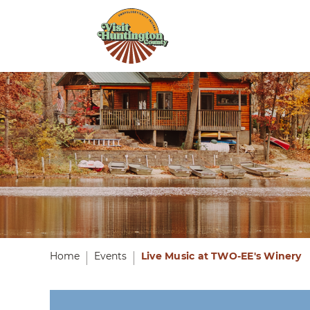
Home
Events
Live Music at TWO-EE's Winery