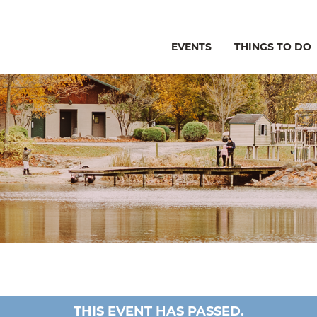
EVENTS
THINGS TO DO
THIS EVENT HAS PASSED.