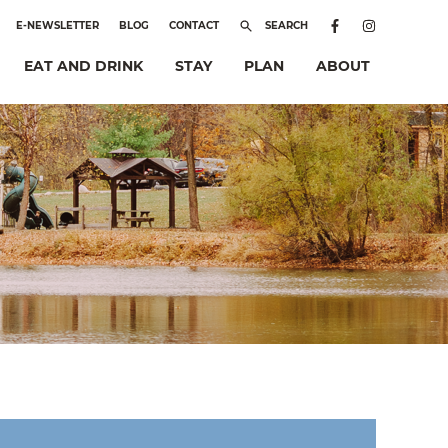
E-NEWSLETTER
BLOG
CONTACT
SEARCH
EAT AND DRINK
STAY
PLAN
ABOUT