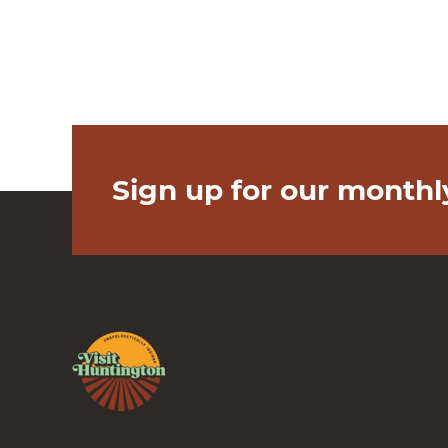
Sign up for our monthl