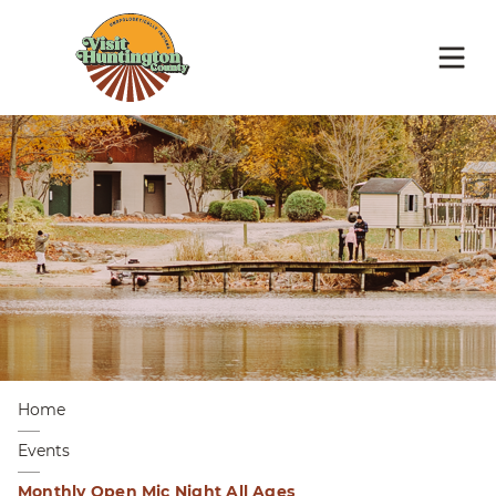
Home
Events
Monthly Open Mic Night All Ages