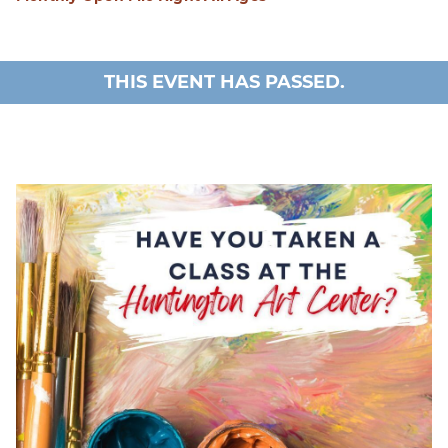
THIS EVENT HAS PASSED.