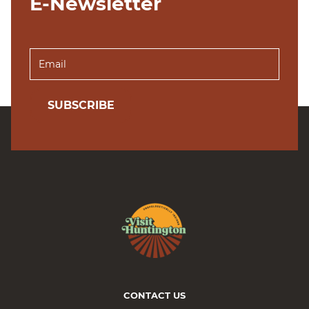
E-Newsletter
SUBSCRIBE
CONTACT US