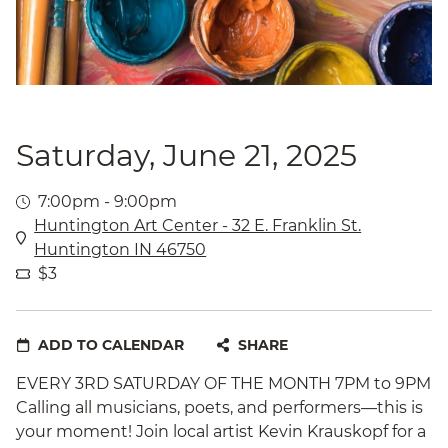
Saturday, June 21, 2025
7:00pm - 9:00pm
Huntington Art Center - 32 E. Franklin St.
Huntington IN 46750
$3
ADD TO CALENDAR
SHARE
EVERY 3RD SATURDAY OF THE MONTH 7PM to 9PM
Calling all musicians, poets, and performers—this is
your moment! Join local artist Kevin Krauskopf for a