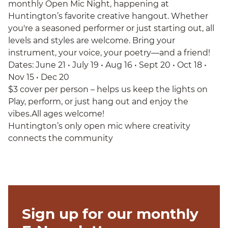
monthly Open Mic Night, happening at
Huntington’s favorite creative hangout. Whether
you're a seasoned performer or just starting out, all
levels and styles are welcome. Bring your
instrument, your voice, your poetry—and a friend!
Dates: June 21 • July 19 • Aug 16 • Sept 20 • Oct 18 •
Nov 15 • Dec 20
$3 cover per person – helps us keep the lights on
Play, perform, or just hang out and enjoy the
vibes.All ages welcome!
Huntington’s only open mic where creativity
connects the community
Sign up for our monthly