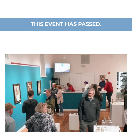
THIS EVENT HAS PASSED.