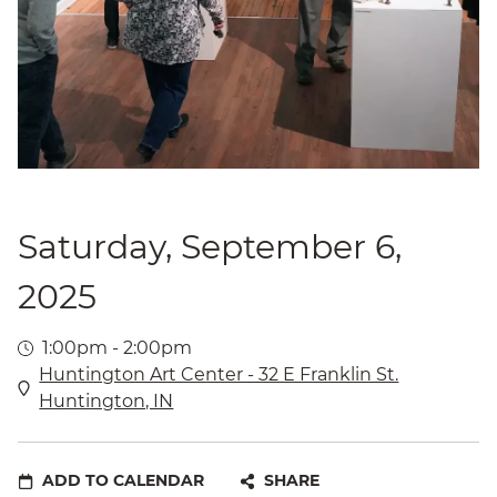
Saturday, September 6,
2025
1:00pm - 2:00pm
Huntington Art Center - 32 E Franklin St.
Huntington, IN
ADD TO CALENDAR
SHARE