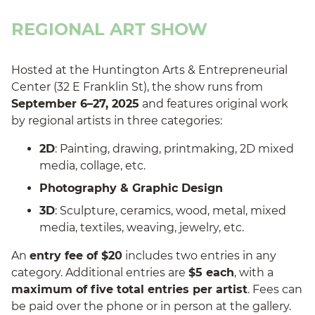
REGIONAL ART SHOW
Hosted at the Huntington Arts & Entrepreneurial
Center (32 E Franklin St), the show runs from
September 6–27, 2025
and features original work
by regional artists in three categories:
2D
: Painting, drawing, printmaking, 2D mixed
media, collage, etc.
Photography & Graphic Design
3D
: Sculpture, ceramics, wood, metal, mixed
media, textiles, weaving, jewelry, etc.
An
entry fee of $20
includes two entries in any
category. Additional entries are
$5 each
, with a
maximum of five total entries per artist
. Fees can
be paid over the phone or in person at the gallery.