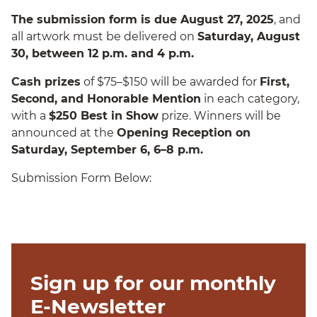
The submission form is due August 27, 2025
, and
all artwork must be delivered on
Saturday, August
30, between 12 p.m. and 4 p.m.
Cash prizes
of $75–$150 will be awarded for
First,
Second, and Honorable Mention
in each category,
with a
$250 Best in Show
prize. Winners will be
announced at the
Opening Reception on
Saturday, September 6, 6–8 p.m.
Submission Form Below:
Sign up for our monthly
E-Newsletter