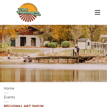
Home
Events
REGIONAL ART SHOW