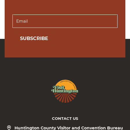
SUBSCRIBE
CONTACT US
Huntington County Visitor and Convention Bureau