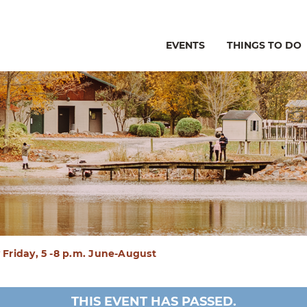
EVENTS
THINGS TO DO
Friday, 5 -8 p.m. June-August
THIS EVENT HAS PASSED.