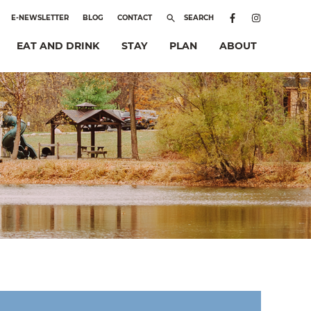
E-NEWSLETTER
BLOG
CONTACT
SEARCH
EAT AND DRINK
STAY
PLAN
ABOUT