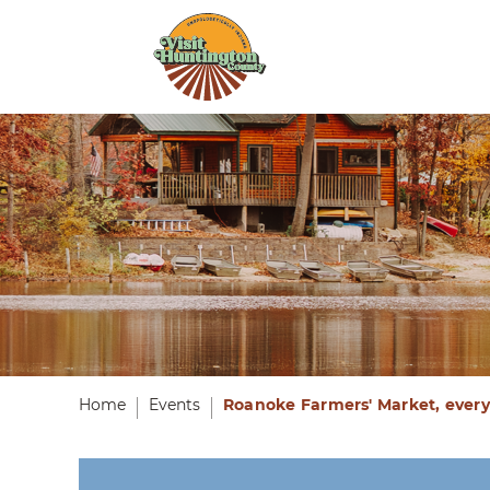
Home
Events
Roanoke Farmers' Market, every 