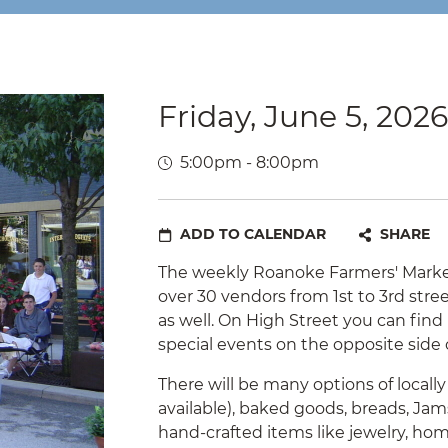
Friday, June 5, 2026
5:00pm - 8:00pm
ADD TO CALENDAR
SHARE
The weekly Roanoke Farmers' Market
over 30 vendors from 1st to 3rd str
as well. On High Street you can fin
special events on the opposite side 
There will be many options of locall
available), baked goods, breads, Jams
hand-crafted items like jewelry, h