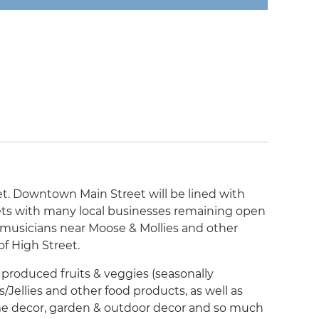
. Downtown Main Street will be lined with
eets with many local businesses remaining open
d musicians near Moose & Mollies and other
of High Street.
y produced fruits & veggies (seasonally
/Jellies and other food products, as well as
ome decor, garden & outdoor decor and so much