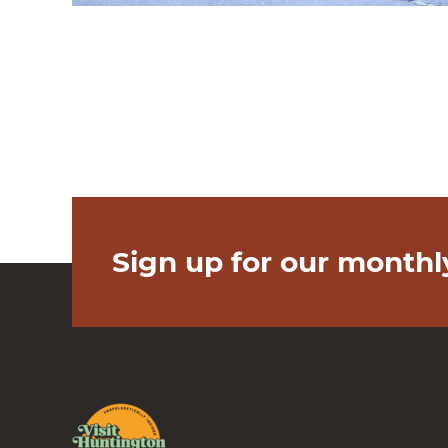
Sign up for our monthl