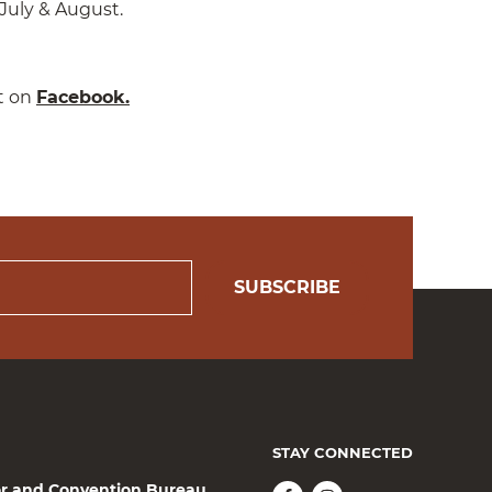
July & August.
t on
Facebook.
SUBSCRIBE
STAY CONNECTED
or and Convention Bureau