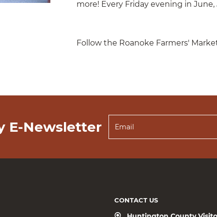
more! Every Friday evening in June, 
Follow the Roanoke Farmers' Marke
y E-Newsletter
CONTACT US
Huntington County Visit