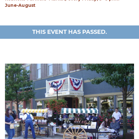
June-August
THIS EVENT HAS PASSED.