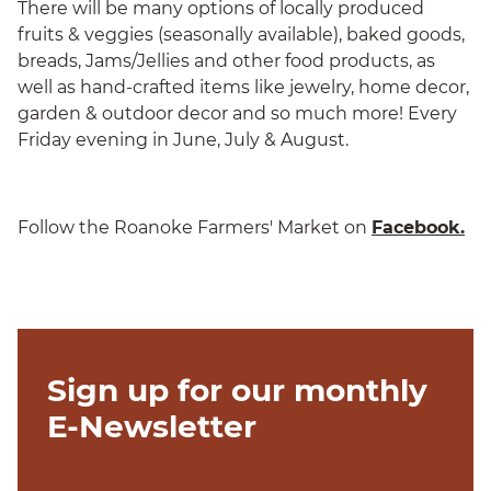
There will be many options of locally produced
fruits & veggies (seasonally available), baked goods,
breads, Jams/Jellies and other food products, as
well as hand-crafted items like jewelry, home decor,
garden & outdoor decor and so much more! Every
Friday evening in June, July & August.
Follow the Roanoke Farmers' Market on
Facebook.
Sign up for our monthly
E-Newsletter