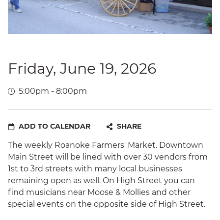
Friday, June 19, 2026
5:00pm - 8:00pm
ADD TO CALENDAR
SHARE
The weekly Roanoke Farmers' Market. Downtown
Main Street will be lined with over 30 vendors from
1st to 3rd streets with many local businesses
remaining open as well. On High Street you can
find musicians near Moose & Mollies and other
special events on the opposite side of High Street.