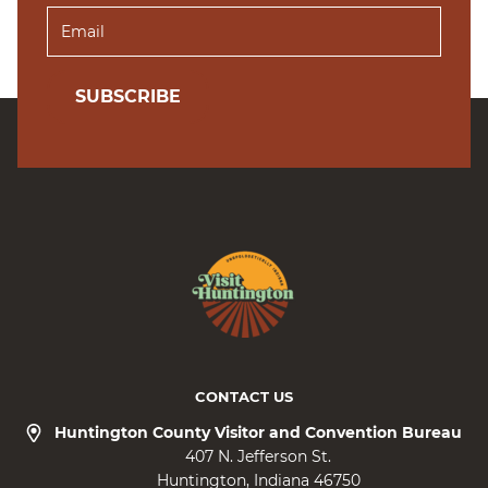
SUBSCRIBE
CONTACT US
Huntington County Visitor and Convention Bureau
407 N. Jefferson St.
Huntington
Indiana
46750