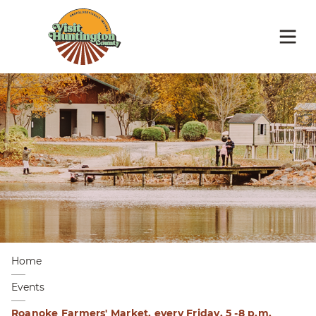
Home
Events
Roanoke Farmers' Market, every Friday, 5 -8 p.m.