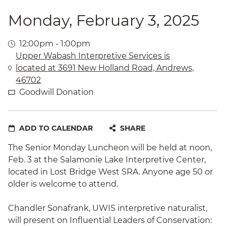
Monday, February 3, 2025
12:00pm - 1:00pm
Upper Wabash Interpretive Services is
located at 3691 New Holland Road, Andrews,
46702
Goodwill Donation
ADD TO CALENDAR
SHARE
The Senior Monday Luncheon will be held at noon,
Feb. 3 at the Salamonie Lake Interpretive Center,
located in Lost Bridge West SRA. Anyone age 50 or
older is welcome to attend.
Chandler Sonafrank, UWIS interpretive naturalist,
will present on Influential Leaders of Conservation: