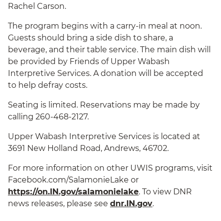
Rachel Carson.
The program begins with a carry-in meal at noon.
Guests should bring a side dish to share, a
beverage, and their table service. The main dish will
be provided by Friends of Upper Wabash
Interpretive Services. A donation will be accepted
to help defray costs.
Seating is limited. Reservations may be made by
calling 260-468-2127.
Upper Wabash Interpretive Services is located at
3691 New Holland Road, Andrews, 46702.
For more information on other UWIS programs, visit
Facebook.com/SalamonieLake or
https://on.IN.gov/salamonielake
. To view DNR
news releases, please see
dnr.IN.gov
.