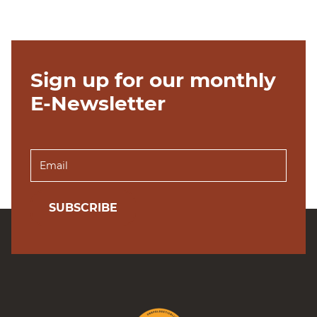
Sign up for our monthly
E-Newsletter
SUBSCRIBE