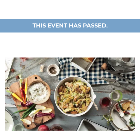
THIS EVENT HAS PASSED.