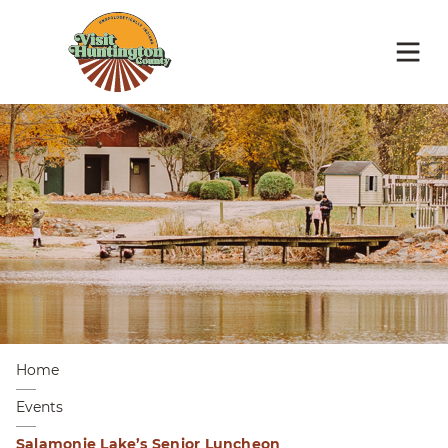
Home
Events
Salamonie Lake’s Senior Luncheon