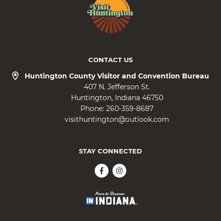
CONTACT US
Huntington County Visitor and Convention Bureau
407 N. Jefferson St.
Huntington
Indiana
46750
Phone:
260-359-8687
visithuntington@outlook.com
STAY CONNECTED