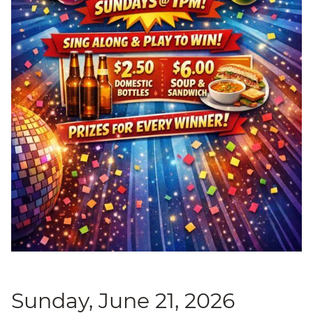
Sunday, June 21, 2026