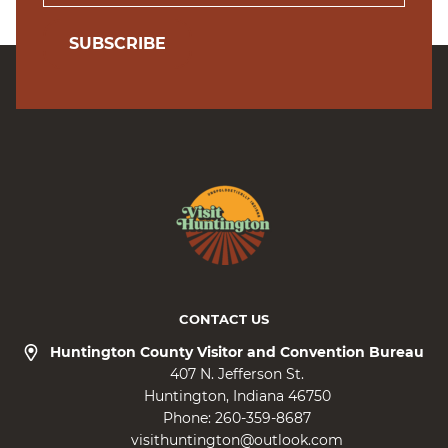
SUBSCRIBE
CONTACT US
Huntington County Visitor and Convention Bureau
407 N. Jefferson St.
Huntington
Indiana
46750
Phone:
260-359-8687
visithuntington@outlook.com