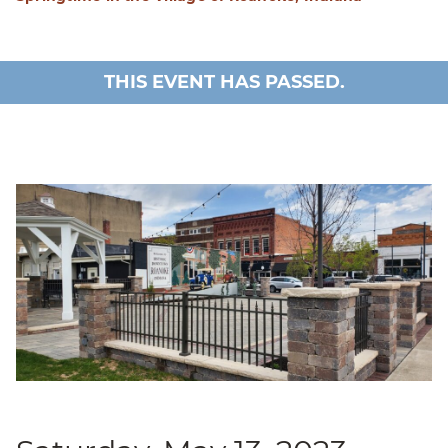
THIS EVENT HAS PASSED.