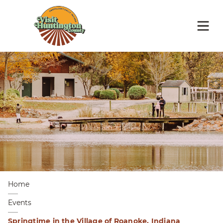
Home
Events
Springtime in the Village of Roanoke, Indiana