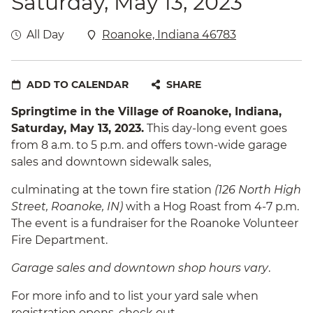
Saturday, May 13, 2023
All Day
Roanoke, Indiana 46783
ADD TO CALENDAR
SHARE
Springtime in the Village of Roanoke, Indiana,
Saturday, May 13, 2023.
This day-long event goes
from 8 a.m. to 5 p.m. and offers town-wide garage
sales and downtown sidewalk sales,
culminating at the town fire station
(126 North High
Street, Roanoke, IN)
with a Hog Roast from 4-7 p.m.
The event is a fundraiser for the Roanoke Volunteer
Fire Department.
Garage sales and downtown shop hours vary
.
For more info and to list your yard sale when
registration opens, check out