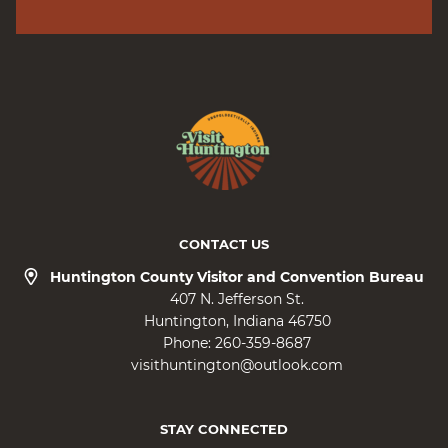
CONTACT US
Huntington County Visitor and Convention Bureau
407 N. Jefferson St.
Huntington
Indiana
46750
Phone:
260-359-8687
visithuntington@outlook.com
STAY CONNECTED