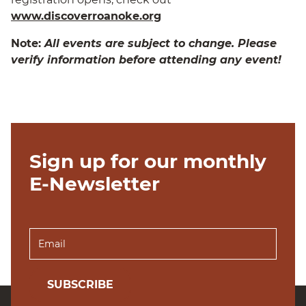
www.discoverroanoke.org
Note:
All events are subject to change. Please
verify information before attending any event!
Sign up for our monthly
E-Newsletter
SUBSCRIBE