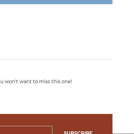
u won't want to miss this one!
SUBSCRIBE