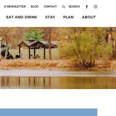
E-NEWSLETTER
BLOG
CONTACT
SEARCH
EAT AND DRINK
STAY
PLAN
ABOUT