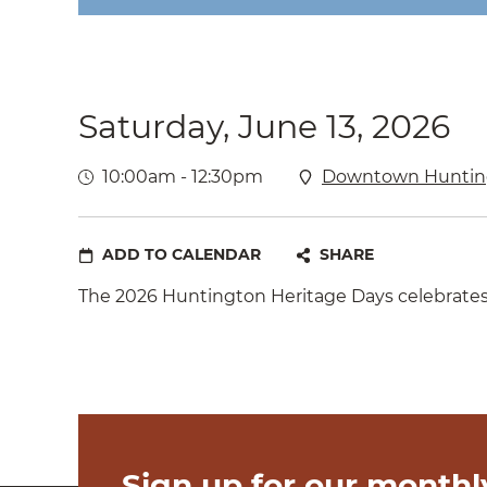
Saturday, June 13, 2026
10:00am - 12:30pm
Downtown Huntin
ADD TO CALENDAR
SHARE
The 2026 Huntington Heritage Days celebrates A
Sign up for our monthl