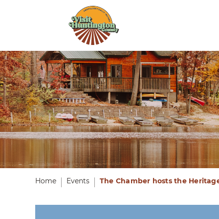
Home
Events
The Chamber hosts the Heritag