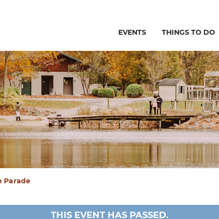
EVENTS
THINGS TO DO
e Parade
THIS EVENT HAS PASSED.