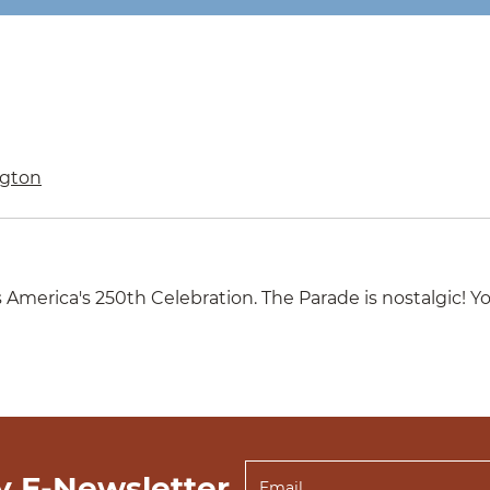
gton
merica's 250th Celebration. The Parade is nostalgic! Yo
y E-Newsletter