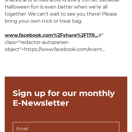
Halloween fun is even better when we’re all
together. We can’t wait to see you there! Please
bring your own trick or treat bag.
www.facebook.com%2Fshare%2F17R...
#"
class="redactor-autoparser-
object">https://www.facebook.com/event...
Sign up for our monthly
E-Newsletter