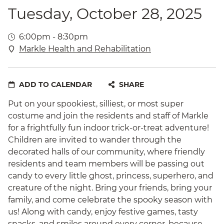
Tuesday, October 28, 2025
6:00pm - 8:30pm
Markle Health and Rehabilitation
ADD TO CALENDAR
SHARE
Put on your spookiest, silliest, or most super
costume and join the residents and staff of Markle
for a frightfully fun indoor trick-or-treat adventure!
Children are invited to wander through the
decorated halls of our community, where friendly
residents and team members will be passing out
candy to every little ghost, princess, superhero, and
creature of the night. Bring your friends, bring your
family, and come celebrate the spooky season with
us! Along with candy, enjoy festive games, tasty
snacks, and smiles around every corner, because