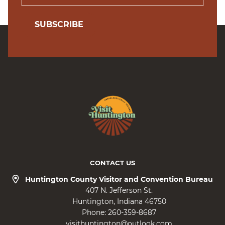
SUBSCRIBE
CONTACT US
Huntington County Visitor and Convention Bureau
407 N. Jefferson St.
Huntington
Indiana
46750
Phone:
260-359-8687
visithuntington@outlook.com