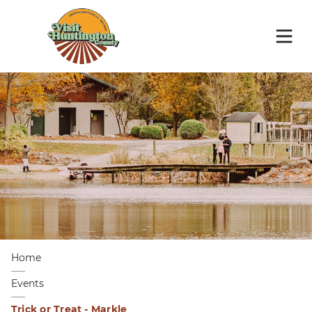
Home
Events
Trick or Treat - Markle