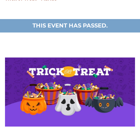
THIS EVENT HAS PASSED.