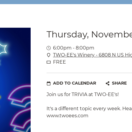
Thursday, Novembe
6:00pm - 8:00pm
TWO-EE's Winery - 6808 N US Hi
FREE
ADD TO CALENDAR
SHARE
Join us for TRIVIA at TWO-EE's!
It's a different topic every week. Hea
www.twoees.com