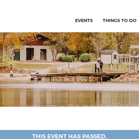
EVENTS
THINGS TO DO
THIS EVENT HAS PASSED.