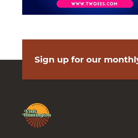
Sign up for our monthl