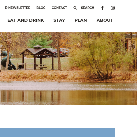
E-NEWSLETTER
BLOG
CONTACT
SEARCH
EAT AND DRINK
STAY
PLAN
ABOUT