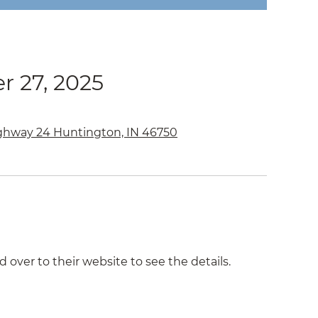
r 27, 2025
ghway 24 Huntington, IN 46750
d over to their website to see the details.