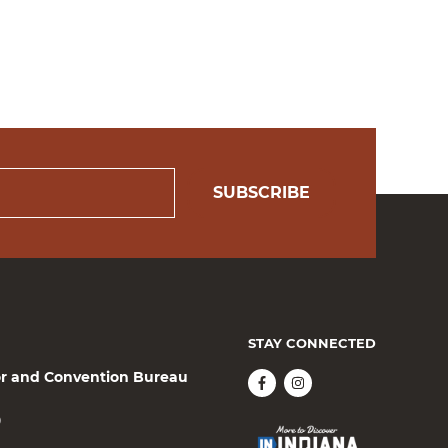
SUBSCRIBE
STAY CONNECTED
or and Convention Bureau
0