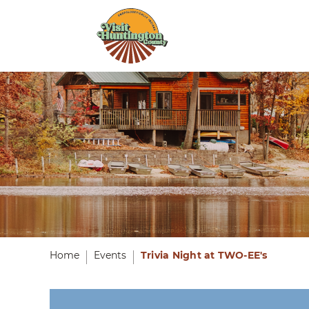
Home
Events
Trivia Night at TWO-EE's