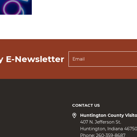
y E-Newsletter
CONTACT US
Huntington County Visit
407 N. Jefferson St.
Huntington
Indiana
4675
Phone:
260-359-8687