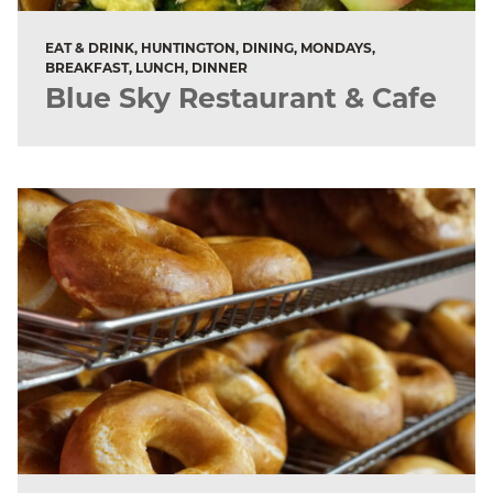
EAT & DRINK, HUNTINGTON, DINING, MONDAYS,
BREAKFAST, LUNCH, DINNER
Blue Sky Restaurant & Cafe