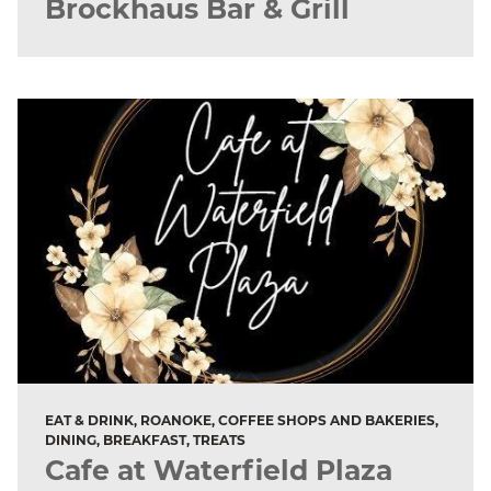
Brockhaus Bar & Grill
EAT & DRINK, ROANOKE, COFFEE SHOPS AND BAKERIES,
DINING, BREAKFAST, TREATS
Cafe at Waterfield Plaza