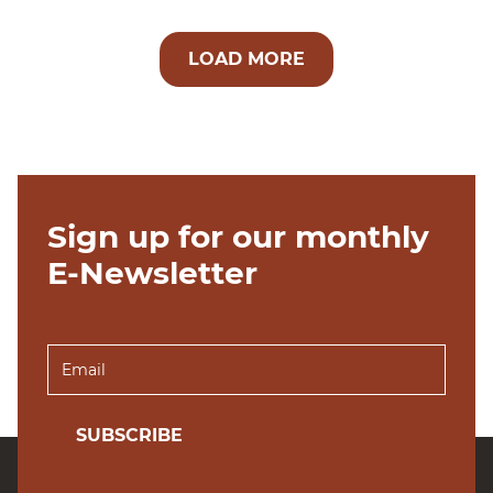
LOAD MORE
Sign up for our monthly
E-Newsletter
SUBSCRIBE