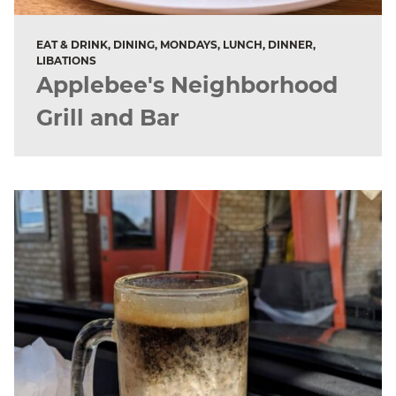
EAT & DRINK, DINING, MONDAYS, LUNCH, DINNER,
LIBATIONS
Applebee's Neighborhood
Grill and Bar