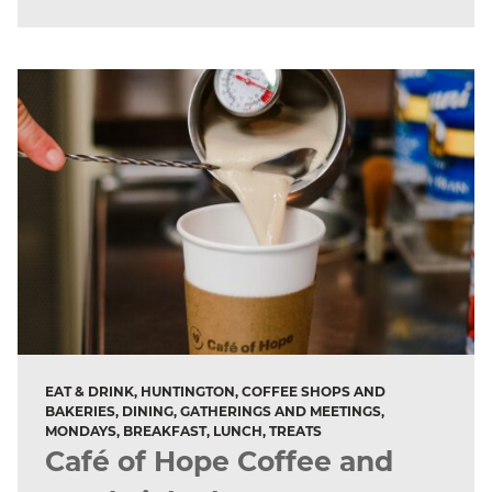
EAT & DRINK, HUNTINGTON, COFFEE SHOPS AND
BAKERIES, DINING, GATHERINGS AND MEETINGS,
MONDAYS, BREAKFAST, LUNCH, TREATS
Café of Hope Coffee and