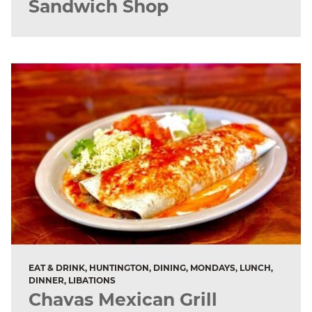
Sandwich Shop
EAT & DRINK, HUNTINGTON, DINING, MONDAYS, LUNCH,
DINNER, LIBATIONS
Chavas Mexican Grill