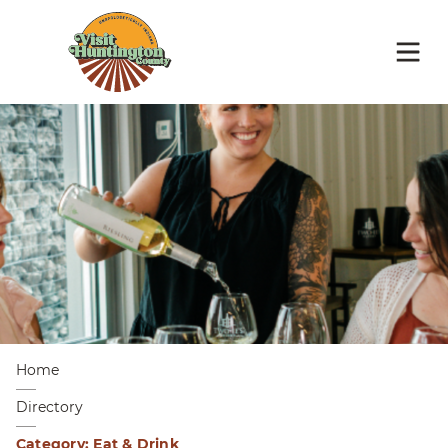
Home
Directory
Category: Eat & Drink