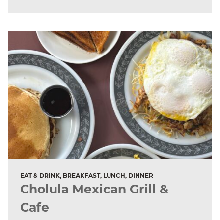
EAT & DRINK, BREAKFAST, LUNCH, DINNER
Cholula Mexican Grill &
Cafe