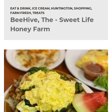
EAT & DRINK, ICE CREAM, HUNTINGTON, SHOPPING,
FARM FRESH, TREATS
BeeHive, The - Sweet Life
Honey Farm