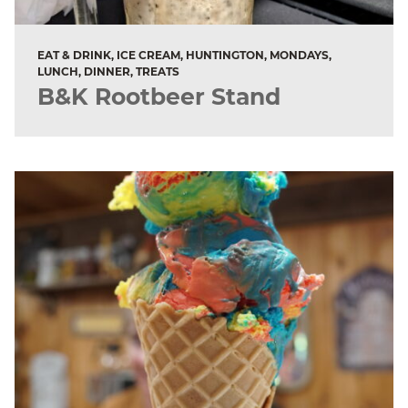
EAT & DRINK, ICE CREAM, HUNTINGTON, MONDAYS,
LUNCH, DINNER, TREATS
B&K Rootbeer Stand