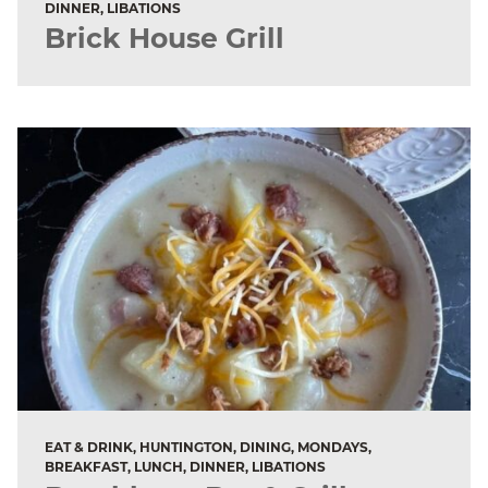
DINNER, LIBATIONS
Brick House Grill
EAT & DRINK, HUNTINGTON, DINING, MONDAYS,
BREAKFAST, LUNCH, DINNER, LIBATIONS