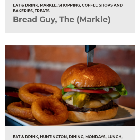
EAT & DRINK, MARKLE, SHOPPING, COFFEE SHOPS AND
BAKERIES, TREATS
Bread Guy, The (Markle)
EAT & DRINK, HUNTINGTON, DINING, MONDAYS, LUNCH,