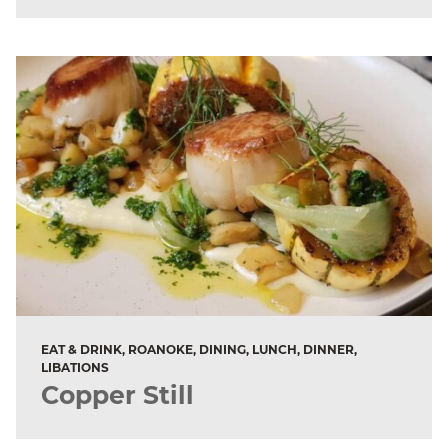
EAT & DRINK, ROANOKE, DINING, LUNCH, DINNER,
LIBATIONS
Copper Still