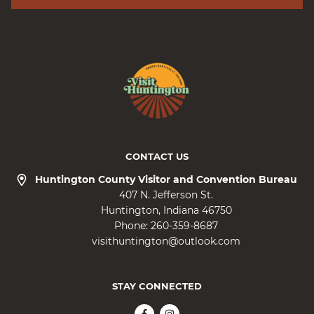
CONTACT US
Huntington County Visitor and Convention Bureau
407 N. Jefferson St.
Huntington
Indiana
46750
Phone:
260-359-8687
visithuntington@outlook.com
STAY CONNECTED